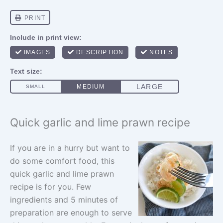
Quick garlic and lime prawn recipe
If you are in a hurry but want to
do some comfort food, this
quick garlic and lime prawn
recipe is for you. Few
ingredients and 5 minutes of
preparation are enough to serve