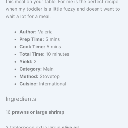
this meal on your table. For me is the perfect recipe
when my toddler is a little fuzzy and doesn’t want to
wait a lot for a meal.
Author:
Valeria
Prep Time:
5 mins
Cook Time:
5 mins
Total Time:
10 minutes
Yield:
2
Category:
Main
Method:
Stovetop
Cuisine:
International
Ingredients
16
prawns or large shrimp
2 tablespoon extra virgin
olive oil