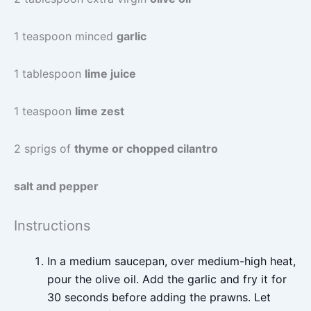
1 teaspoon minced
garlic
1 tablespoon
lime juice
1 teaspoon
lime zest
2 sprigs of
thyme or chopped cilantro
salt and pepper
Instructions
In a medium saucepan, over medium-high heat,
pour the olive oil. Add the garlic and fry it for
30 seconds before adding the prawns. Let