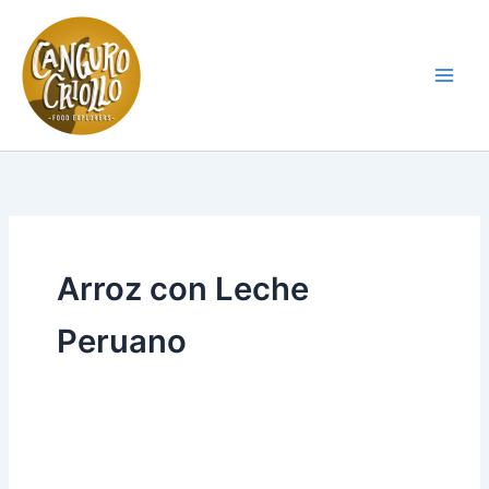
Skip
to
content
Main
Men
Arroz con Leche
Peruano