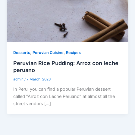
,
,
Desserts
Peruvian Cuisine
Recipes
Peruvian Rice Pudding: Arroz con leche
peruano
admin
/
7 March, 2023
In Peru, you can find a popular Peruvian dessert
called “Arroz con Leche Peruano” at almost all the
street vendors […]