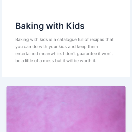
Baking with Kids
Baking with kids is a catalogue full of recipes that
you can do with your kids and keep them
entertained meanwhile. I don’t guarantee it won’t
be a little of a mess but it will be worth it.