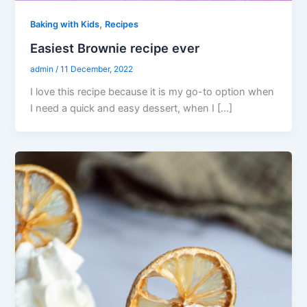
,
Baking with Kids
Recipes
Easiest Brownie recipe ever
admin
/
11 December, 2022
I love this recipe because it is my go-to option when
I need a quick and easy dessert, when I […]