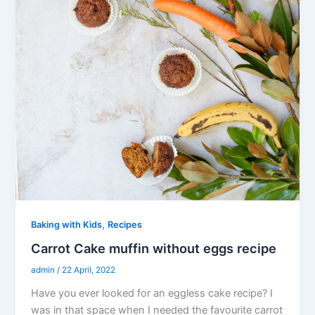
,
Baking with Kids
Recipes
Carrot Cake muffin without eggs recipe
admin
/
22 April, 2022
Have you ever looked for an eggless cake recipe? I
was in that space when I needed the favourite carrot