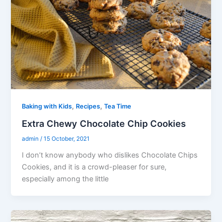
,
,
Baking with Kids
Recipes
Tea Time
Extra Chewy Chocolate Chip Cookies
admin
/
15 October, 2021
I don’t know anybody who dislikes Chocolate Chips
Cookies, and it is a crowd-pleaser for sure,
especially among the little