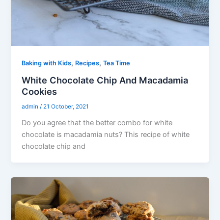
,
,
Baking with Kids
Recipes
Tea Time
White Chocolate Chip And Macadamia
Cookies
admin
/
21 October, 2021
Do you agree that the better combo for white
chocolate is macadamia nuts? This recipe of white
chocolate chip and