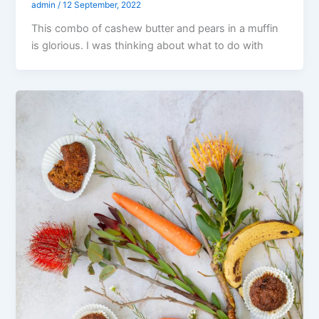
admin
/
12 September, 2022
This combo of cashew butter and pears in a muffin
is glorious. I was thinking about what to do with