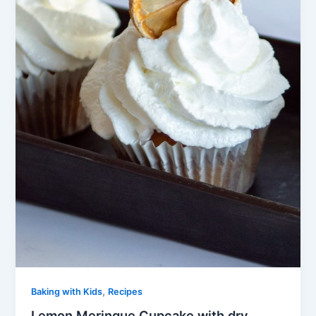
,
Baking with Kids
Recipes
Lemon Meringue Cupcake with dry