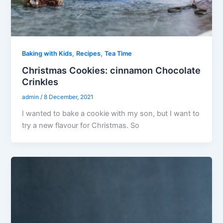
,
,
Baking with Kids
Recipes
Tea Time
Christmas Cookies: cinnamon Chocolate
Crinkles
admin
/
8 December, 2021
I wanted to bake a cookie with my son, but I want to
try a new flavour for Christmas. So