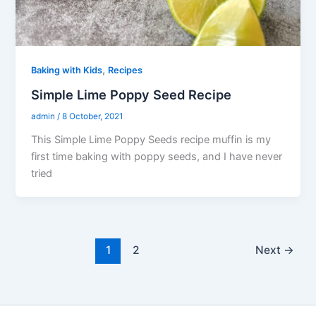
,
Baking with Kids
Recipes
Simple Lime Poppy Seed Recipe
admin
/
8 October, 2021
This Simple Lime Poppy Seeds recipe muffin is my
first time baking with poppy seeds, and I have never
tried
1
2
Next
→