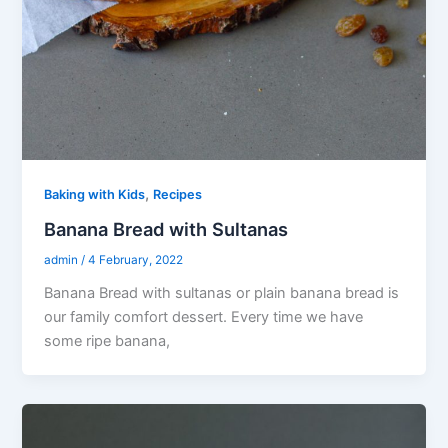
,
Baking with Kids
Recipes
Banana Bread with Sultanas
admin
/
4 February, 2022
Banana Bread with sultanas or plain banana bread is
our family comfort dessert. Every time we have
some ripe banana,