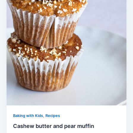
,
Baking with Kids
Recipes
Cashew butter and pear muffin