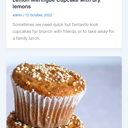
lemons
admin
/
12 October, 2022
Sometimes we need quick but fantastic look
cupcakes for brunch with friends or to take away for
a family lunch.