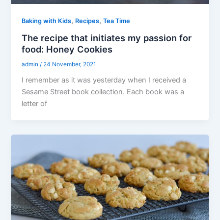
,
,
Baking with Kids
Recipes
Tea Time
The recipe that initiates my passion for
food: Honey Cookies
admin
/
24 November, 2021
I remember as it was yesterday when I received a
Sesame Street book collection. Each book was a
letter of