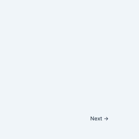
Next
→