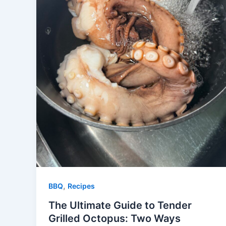
,
BBQ
Recipes
The Ultimate Guide to Tender
Grilled Octopus: Two Ways