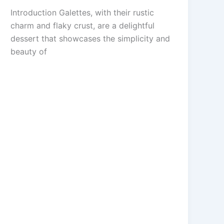
Introduction Galettes, with their rustic
charm and flaky crust, are a delightful
dessert that showcases the simplicity and
beauty of