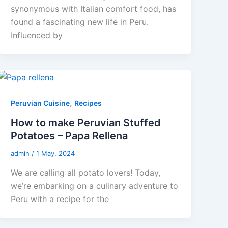
synonymous with Italian comfort food, has
found a fascinating new life in Peru.
Influenced by
,
Peruvian Cuisine
Recipes
How to make Peruvian Stuffed
Potatoes – Papa Rellena
admin
/
1 May, 2024
We are calling all potato lovers! Today,
we’re embarking on a culinary adventure to
Peru with a recipe for the