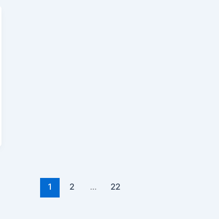
1
2
…
22