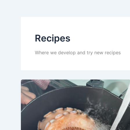
Recipes
Where we develop and try new recipes