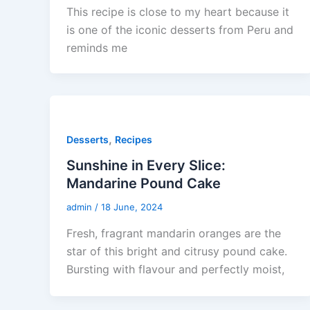
This recipe is close to my heart because it
is one of the iconic desserts from Peru and
reminds me
,
Desserts
Recipes
Sunshine in Every Slice:
Mandarine Pound Cake
admin
/
18 June, 2024
Fresh, fragrant mandarin oranges are the
star of this bright and citrusy pound cake.
Bursting with flavour and perfectly moist,