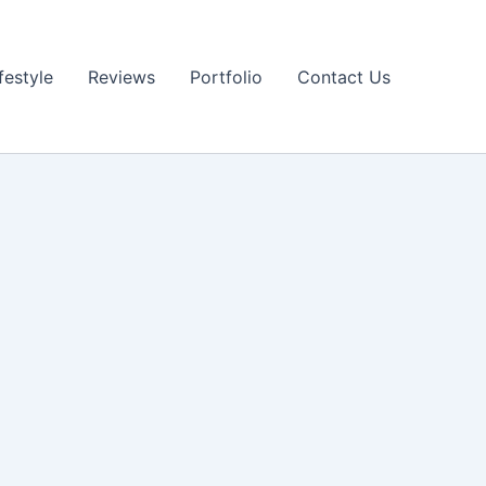
festyle
Reviews
Portfolio
Contact Us