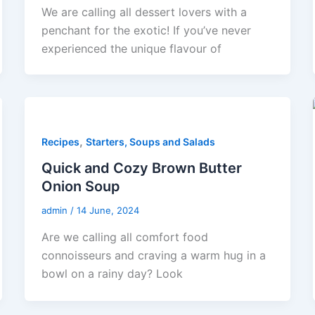
We are calling all dessert lovers with a
penchant for the exotic! If you’ve never
experienced the unique flavour of
,
Recipes
Starters, Soups and Salads
Quick and Cozy Brown Butter
Onion Soup
admin
/
14 June, 2024
Are we calling all comfort food
connoisseurs and craving a warm hug in a
bowl on a rainy day? Look