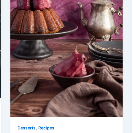
,
Desserts
Recipes