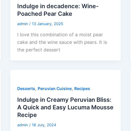
Indulge in decadence: Wine-
Poached Pear Cake
admin
/
13 January, 2025
I love this combination of a moist pear
cake and the wine sauce with pears. It is
the perfect dessert
,
,
Desserts
Peruvian Cuisine
Recipes
Indulge in Creamy Peruvian Bliss:
A Quick and Easy Lucuma Mousse
Recipe
admin
/
18 July, 2024