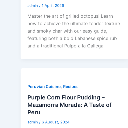
admin
/
1 April, 2026
Master the art of grilled octopus! Learn
how to achieve the ultimate tender texture
and smoky char with our easy guide,
featuring both a bold Lebanese spice rub
and a traditional Pulpo a la Gallega.
,
Peruvian Cuisine
Recipes
Purple Corn Flour Pudding –
Mazamorra Morada: A Taste of
Peru
admin
/
6 August, 2024