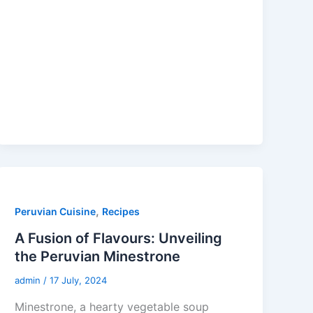
,
Peruvian Cuisine
Recipes
A Fusion of Flavours: Unveiling
the Peruvian Minestrone
admin
/
17 July, 2024
Minestrone, a hearty vegetable soup