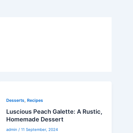
,
Desserts
Recipes
Luscious Peach Galette: A Rustic,
Homemade Dessert
admin
/
11 September, 2024