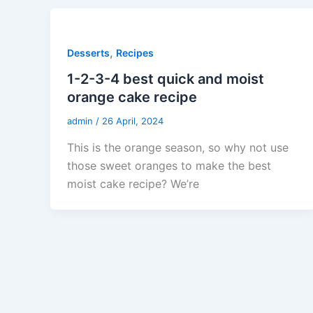
,
Desserts
Recipes
1-2-3-4 best quick and moist
orange cake recipe
admin
/
26 April, 2024
This is the orange season, so why not use
those sweet oranges to make the best
moist cake recipe? We’re