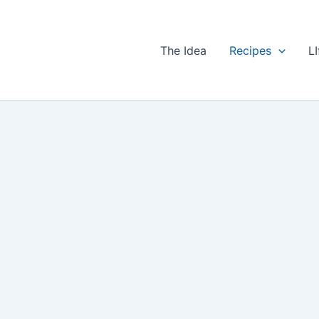
The Idea
Recipes
LI