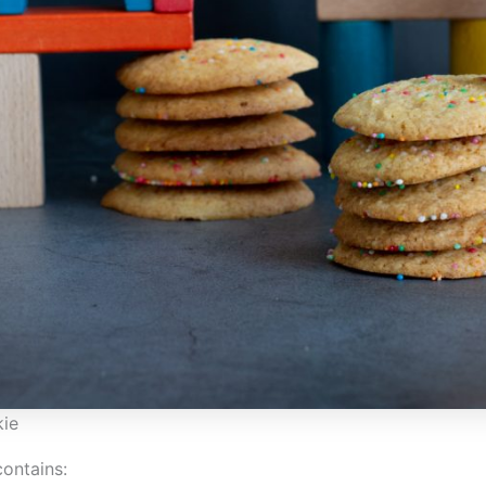
ie
contains: