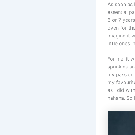
As soon as 
essential pa
6 or 7 year
oven for the
Imagine it 
little ones 
For me, it 
sprinkles an
my passion f
my favourite
as I did wit
hahaha. So 