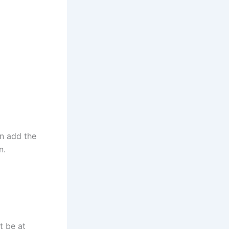
en add the
en.
t be at