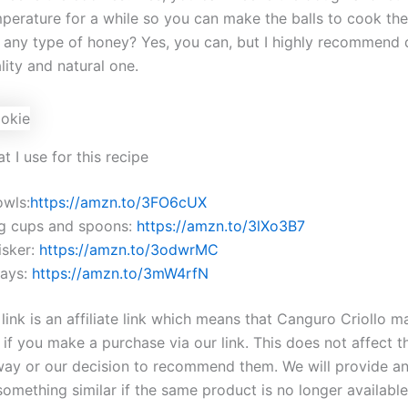
perature for a while so you can make the balls to cook th
 any type of honey? Yes, you can, but I highly recommend d
ity and natural one.
t I use for this recipe
owls:
https://amzn.to/3FO6cUX
g cups and spoons:
https://amzn.to/3lXo3B7
sker:
https://amzn.to/3odwrMC
rays:
https://amzn.to/3mW4rfN
ink is an affiliate link which means that Canguro Criollo m
if you make a purchase via our link. This does not affect t
way or our decision to recommend them. We will provide a
something similar if the same product is no longer availabl