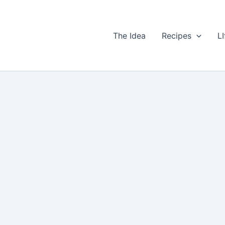
The Idea
Recipes
LI