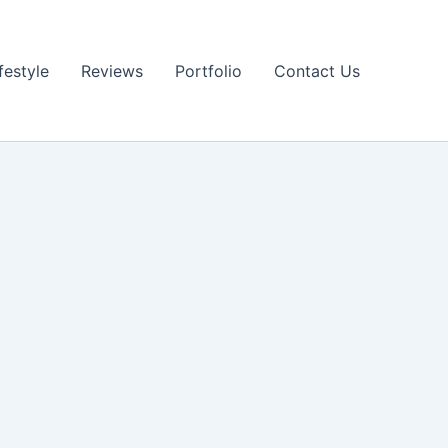
festyle
Reviews
Portfolio
Contact Us