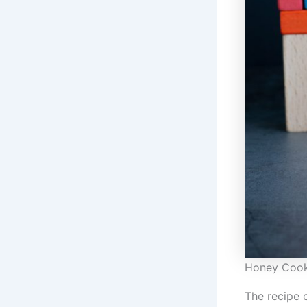
Honey Cook
The recipe 