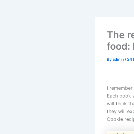
The re
food:
By
admin
/
24 
I remember 
Each book w
will think t
they will e
Cookie recip