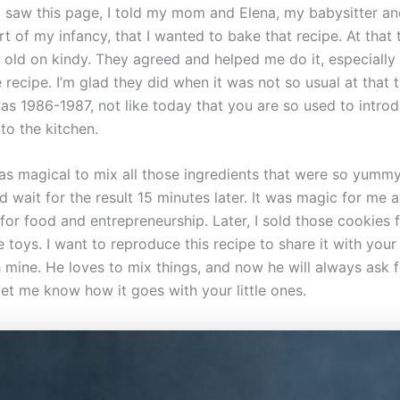
I saw this page, I told my mom and Elena, my babysitter an
rt of my infancy, that I wanted to bake that recipe. At that 
s old on kindy. They agreed and helped me do it, especially
 recipe. I’m glad they did when it was not so usual at that 
was 1986-1987, not like today that you are so used to intro
into the kitchen.
was magical to mix all those ingredients that were so yumm
d wait for the result 15 minutes later. It was magic for me a
or food and entrepreneurship. Later, I sold those cookies f
 toys. I want to reproduce this recipe to share it with your 
h mine. He loves to mix things, and now he will always ask f
let me know how it goes with your little ones.