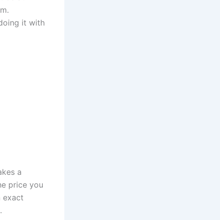
em.
oing it with
akes a
he price you
n exact
e.