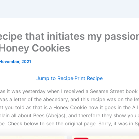
cipe that initiates my passio
 Honey Cookies
November, 2021
Jump to Recipe
·
Print Recipe
as it was yesterday when I received a Sesame Street book 
as a letter of the abecedary, and this recipe was on the le
hat you told as that is a Honey Cookie how it goes in the A l
xplain all about Bees (Abejas), and therefore they show you
e. Check below to see the original page. Sorry, it was in S