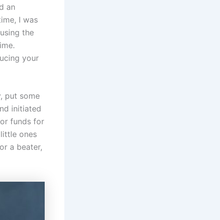
d an
time, I was
 using the
time.
ducing your
y, put some
nd initiated
or funds for
little ones
or a beater,