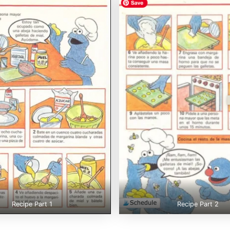
Recipe Part 1
Recipe Part 2