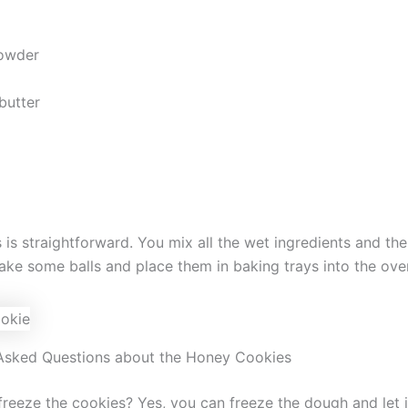
owder
butter
 is straightforward. You mix all the wet ingredients and th
ake some balls and place them in baking trays into the ov
Asked Questions about the Honey Cookies
reeze the cookies? Yes, you can freeze the dough and let i