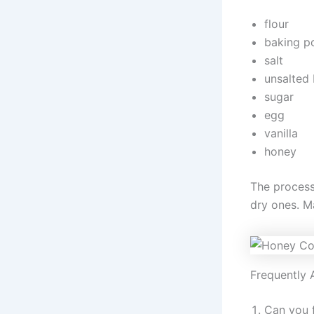
flour
baking p
salt
unsalted 
sugar
egg
vanilla
honey
The process
dry ones. M
Frequently 
Can you f