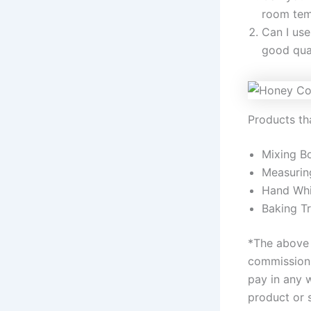
room tem
Can I use
good qual
Products tha
Mixing B
Measurin
Hand Whi
Baking T
*The above l
commission 
pay in any 
product or 