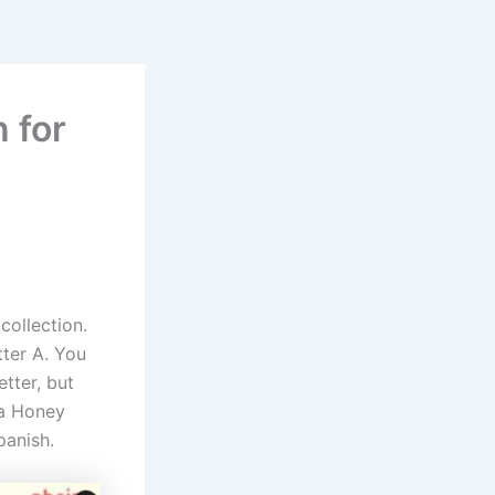
n for
collection.
tter A. You
etter, but
 a Honey
panish.