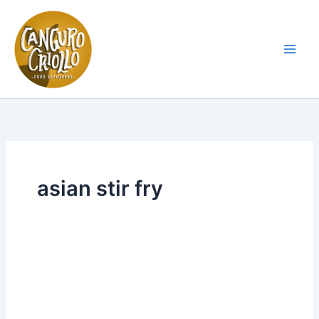
Skip
to
content
Main
Men
asian stir fry