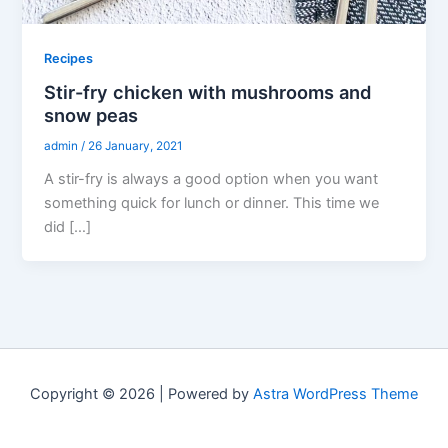
Recipes
Stir-fry chicken with mushrooms and
snow peas
admin
/
26 January, 2021
A stir-fry is always a good option when you want
something quick for lunch or dinner. This time we
did […]
Copyright © 2026 | Powered by
Astra WordPress Theme