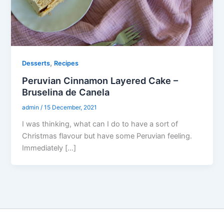
,
Desserts
Recipes
Peruvian Cinnamon Layered Cake –
Bruselina de Canela
admin
/
15 December, 2021
I was thinking, what can I do to have a sort of
Christmas flavour but have some Peruvian feeling.
Immediately […]