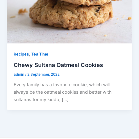
,
Recipes
Tea Time
Chewy Sultana Oatmeal Cookies
admin
/
2 September, 2022
Every family has a favourite cookie, which will
always be the oatmeal cookies and better with
sultanas for my kiddo, […]