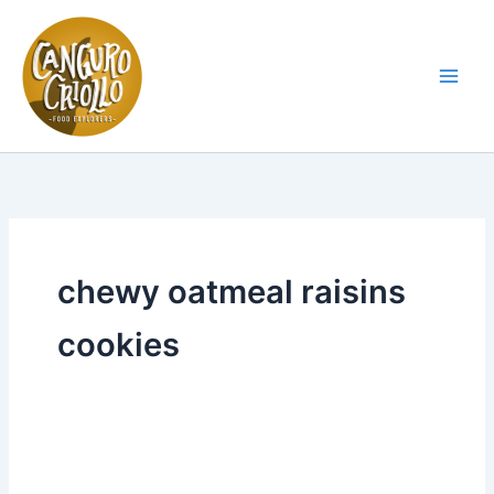
Skip
to
content
Main
Men
chewy oatmeal raisins
cookies