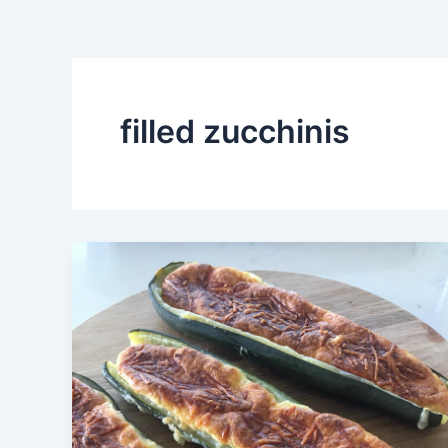
filled zucchinis