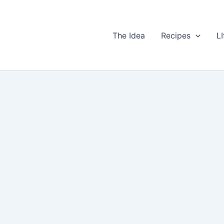
The Idea
Recipes
LI