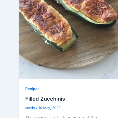
Recipes
Filled Zucchinis
admin
/
19 May, 2020
This recipe is a tasty way to eat the