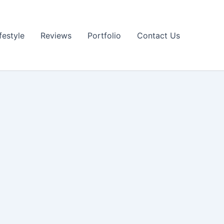
festyle
Reviews
Portfolio
Contact Us