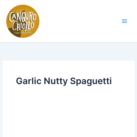
Skip
to
content
Main
Men
Garlic Nutty Spaguetti