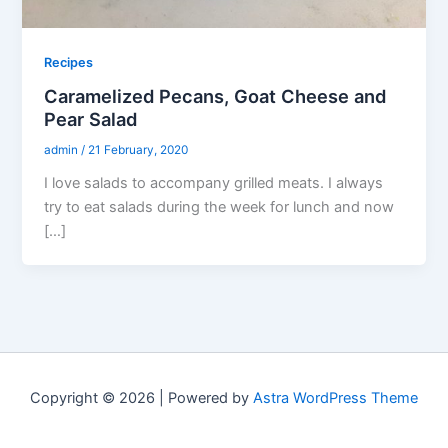
Recipes
Caramelized Pecans, Goat Cheese and
Pear Salad
admin
/
21 February, 2020
I love salads to accompany grilled meats. I always
try to eat salads during the week for lunch and now
[…]
Copyright © 2026 | Powered by
Astra WordPress Theme