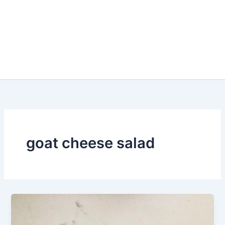
goat cheese salad