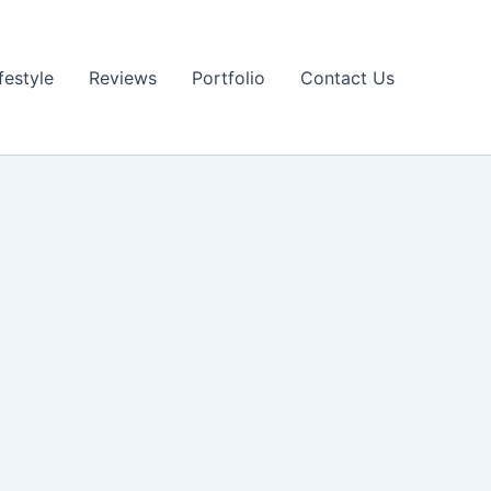
festyle
Reviews
Portfolio
Contact Us