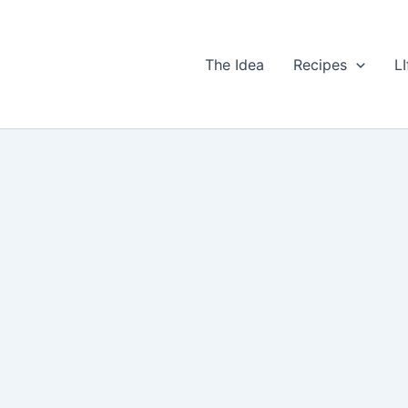
The Idea
Recipes
LI