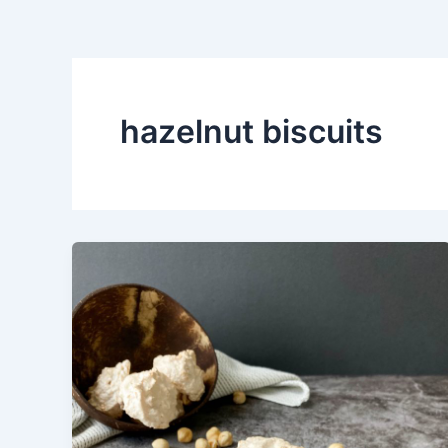
hazelnut biscuits