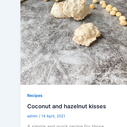
Recipes
Coconut and hazelnut kisses
admin
/
14 April, 2021
A simple and quick recipe for those