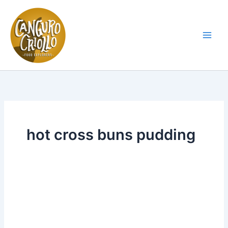
Skip
to
content
Main
Men
hot cross buns pudding