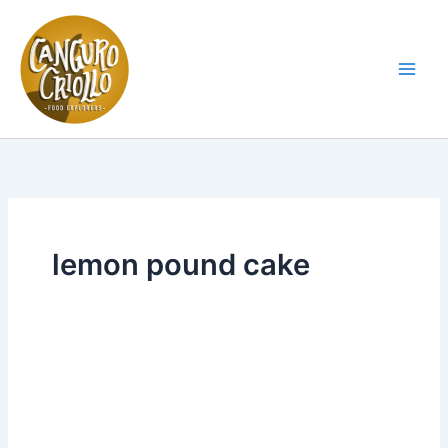
Skip
to
content
Main
Men
lemon pound cake