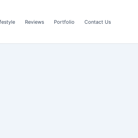
festyle
Reviews
Portfolio
Contact Us