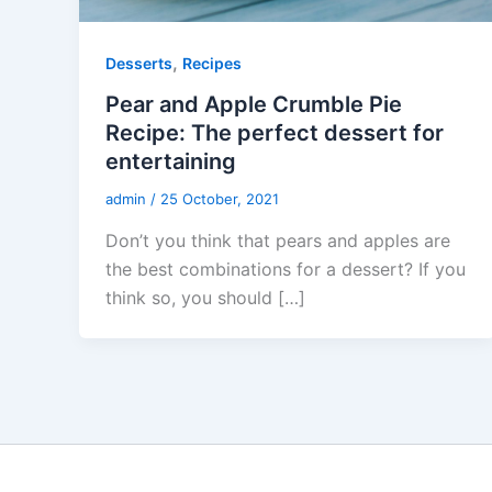
,
Desserts
Recipes
Pear and Apple Crumble Pie
Recipe: The perfect dessert for
entertaining
admin
/
25 October, 2021
Don’t you think that pears and apples are
the best combinations for a dessert? If you
think so, you should […]