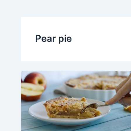
Pear pie