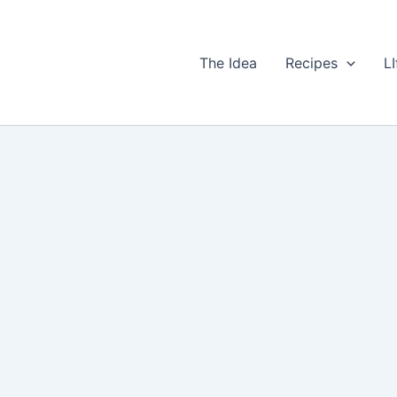
The Idea
Recipes
LI