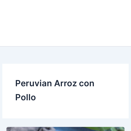
Peruvian Arroz con
Pollo