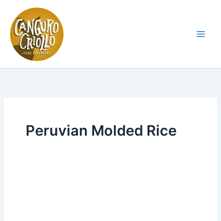
Skip
to
content
Main
Men
Peruvian Molded Rice