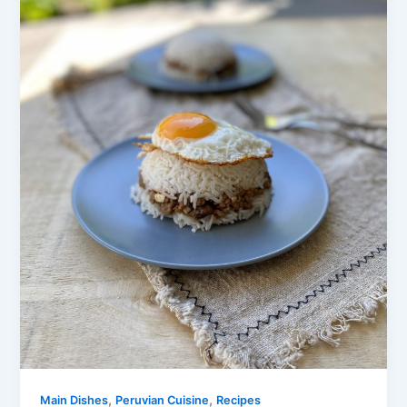
,
,
Main Dishes
Peruvian Cuisine
Recipes