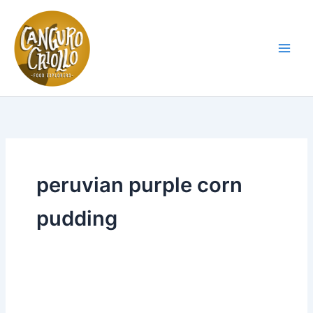
Skip
to
content
Main
Men
peruvian purple corn
pudding