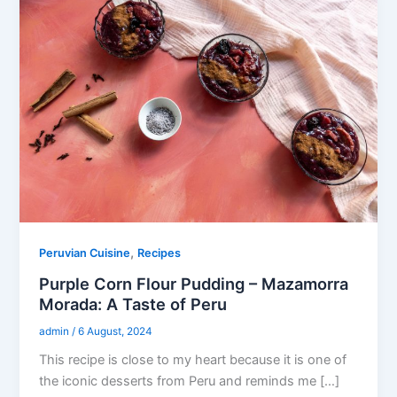
,
Peruvian Cuisine
Recipes
Purple Corn Flour Pudding – Mazamorra
Morada: A Taste of Peru
admin
/
6 August, 2024
This recipe is close to my heart because it is one of
the iconic desserts from Peru and reminds me […]