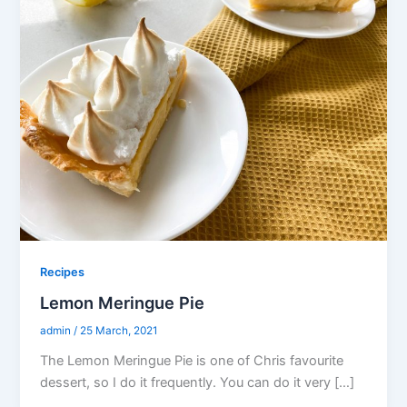
Recipes
Lemon Meringue Pie
admin
/
25 March, 2021
The Lemon Meringue Pie is one of Chris favourite
dessert, so I do it frequently. You can do it very […]