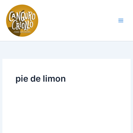
Skip
to
content
Main
Men
pie de limon