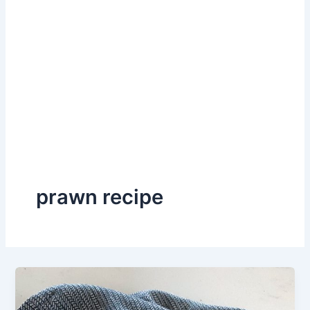
prawn recipe