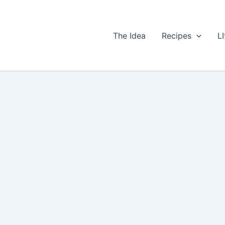
The Idea
Recipes
LI