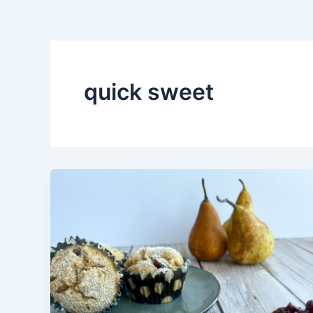
quick sweet