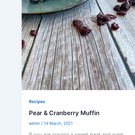
Recipes
Pear & Cranberry Muffin
admin
/
14 March, 2021
If you are craving a sweet treat and want