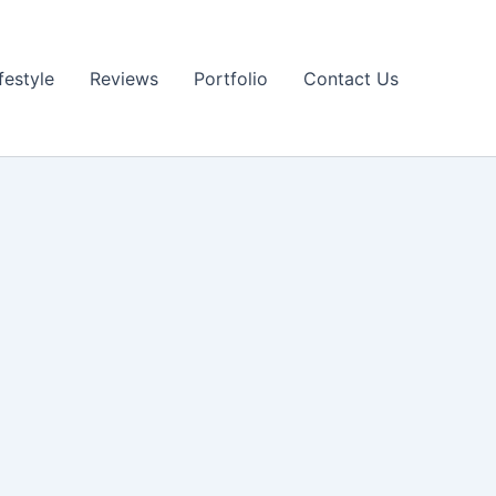
festyle
Reviews
Portfolio
Contact Us