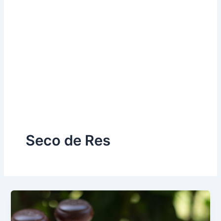
Seco de Res