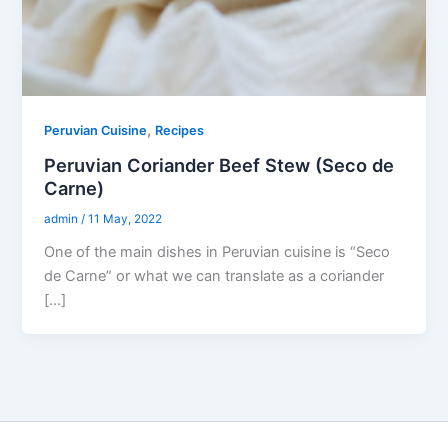
,
Peruvian Cuisine
Recipes
Peruvian Coriander Beef Stew (Seco de
Carne)
admin
/
11 May, 2022
One of the main dishes in Peruvian cuisine is “Seco
de Carne” or what we can translate as a coriander
[…]