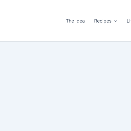
The Idea
Recipes
LI