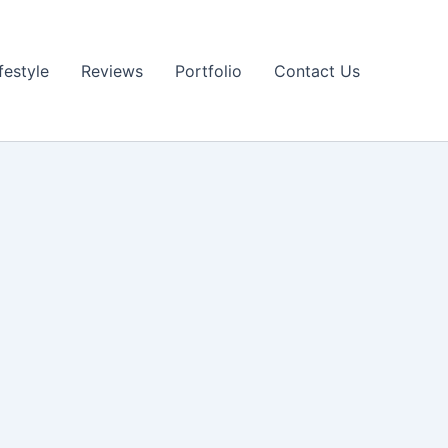
festyle
Reviews
Portfolio
Contact Us