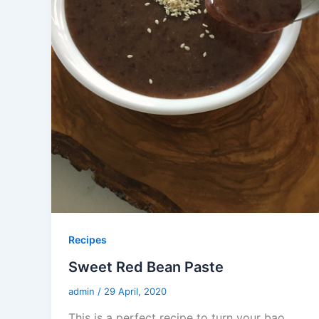
Recipes
Sweet Red Bean Paste
admin
/
29 April, 2020
This is a perfect recipe to turn your bao