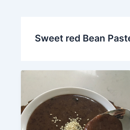
Sweet red Bean Past