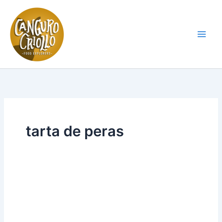
Skip
to
content
Main
Men
tarta de peras