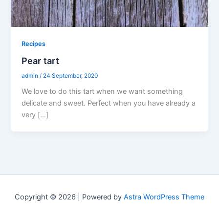
Recipes
Pear tart
admin
/
24 September, 2020
We love to do this tart when we want something
delicate and sweet. Perfect when you have already a
very […]
Copyright © 2026 | Powered by
Astra WordPress Theme