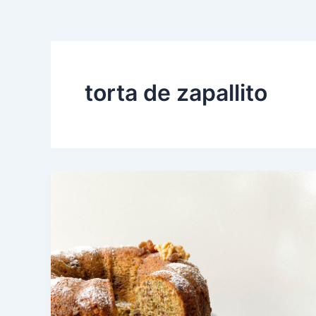
torta de zapallito