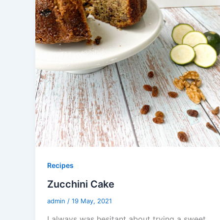
Recipes
Zucchini Cake
admin
/
19 May, 2021
I always was hesitant about trying a sweet