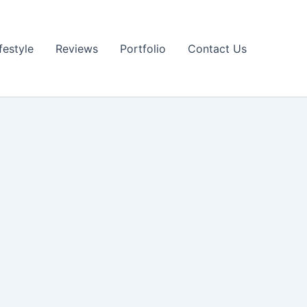
festyle
Reviews
Portfolio
Contact Us