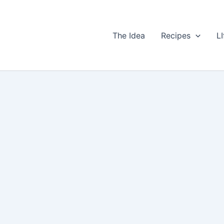
The Idea
Recipes
LI