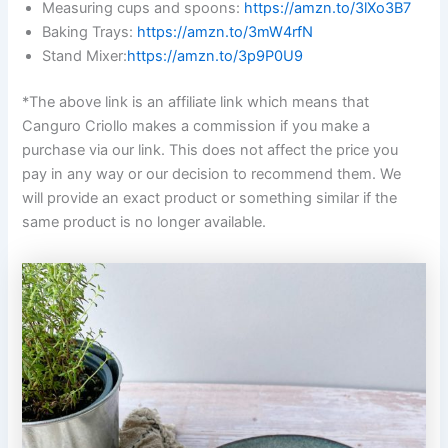
Measuring cups and spoons:
https://amzn.to/3lXo3B7
Baking Trays:
https://amzn.to/3mW4rfN
Stand Mixer:
https://amzn.to/3p9P0U9
*The above link is an affiliate link which means that
Canguro Criollo makes a commission if you make a
purchase via our link. This does not affect the price you
pay in any way or our decision to recommend them. We
will provide an exact product or something similar if the
same product is no longer available.