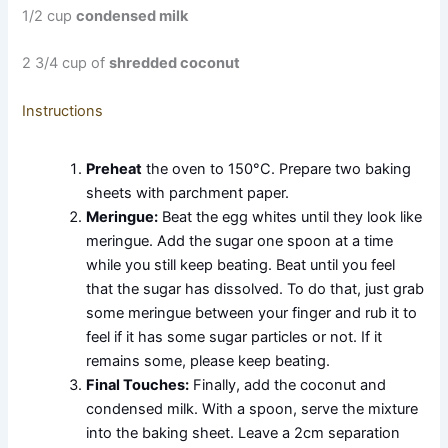
1/2 cup
condensed milk
2 3/4 cup of
shredded coconut
Instructions
Preheat
the oven to 150°C. Prepare two baking
sheets with parchment paper.
Meringue:
Beat the egg whites until they look like
meringue. Add the sugar one spoon at a time
while you still keep beating. Beat until you feel
that the sugar has dissolved. To do that, just grab
some meringue between your finger and rub it to
feel if it has some sugar particles or not. If it
remains some, please keep beating.
Final Touches:
Finally, add the coconut and
condensed milk. With a spoon, serve the mixture
into the baking sheet. Leave a 2cm separation