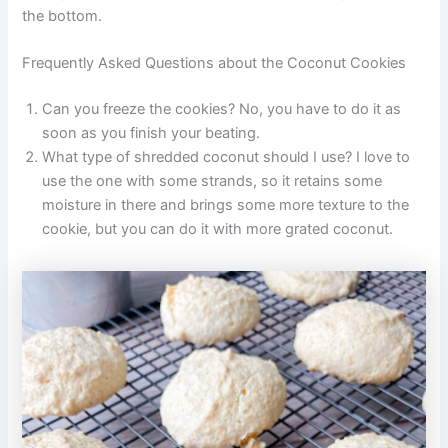
the bottom.
Frequently Asked Questions about the Coconut Cookies
Can you freeze the cookies? No, you have to do it as
soon as you finish your beating.
What type of shredded coconut should I use? I love to
use the one with some strands, so it retains some
moisture in there and brings some more texture to the
cookie, but you can do it with more grated coconut.