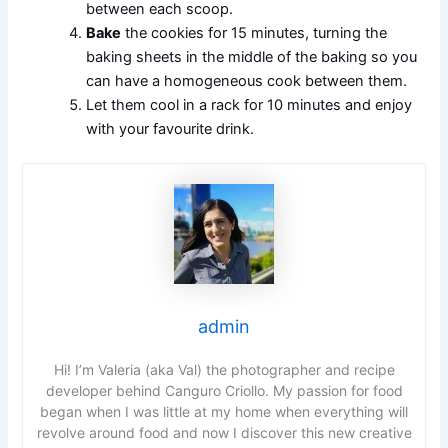
between each scoop.
Bake
the cookies for 15 minutes, turning the
baking sheets in the middle of the baking so you
can have a homogeneous cook between them.
Let them cool in a rack for 10 minutes and enjoy
with your favourite drink.
admin
Hi! I’m Valeria (aka Val) the photographer and recipe
developer behind Canguro Criollo. My passion for food
began when I was little at my home when everything will
revolve around food and now I discover this new creative