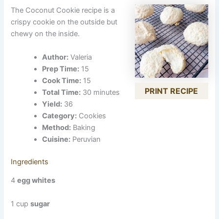
The Coconut Cookie recipe is a
crispy cookie on the outside but
chewy on the inside.
Author:
Valeria
Prep Time:
15
Cook Time:
15
PRINT RECIPE
Total Time:
30 minutes
Yield:
36
Category:
Cookies
Method:
Baking
Cuisine:
Peruvian
Ingredients
4
egg whites
1 cup
sugar