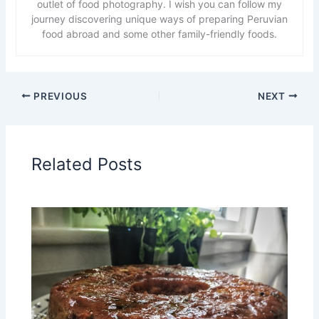
outlet of food photography. I wish you can follow my
journey discovering unique ways of preparing Peruvian
food abroad and some other family-friendly foods.
PREVIOUS
NEXT
Related Posts