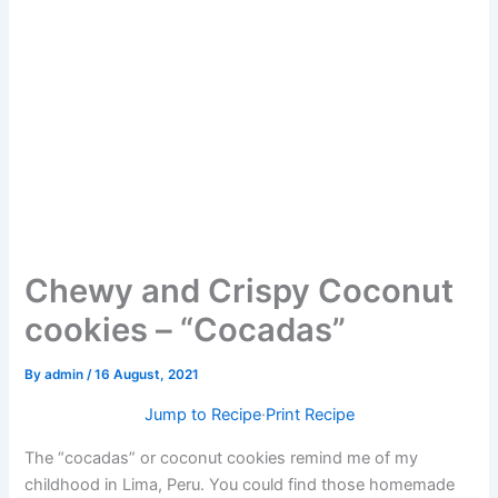
Chewy and Crispy Coconut
cookies – “Cocadas”
By
admin
/
16 August, 2021
Jump to Recipe
·
Print Recipe
The “cocadas” or coconut cookies remind me of my
childhood in Lima, Peru. You could find those homemade