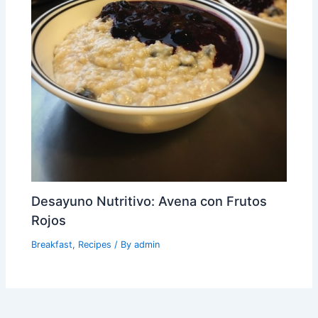
Desayuno Nutritivo: Avena con Frutos
Rojos
Breakfast
,
Recipes
/ By
admin