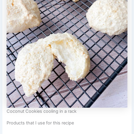
Coconut Cookies cooling in a rack
Products that I use for this recipe