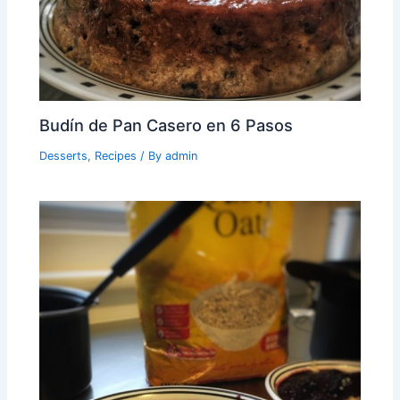
Budín de Pan Casero en 6 Pasos
Desserts
,
Recipes
/ By
admin