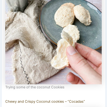
Trying some of the coconut Cookies
Chewy and Crispy Coconut cookies – “Cocadas”