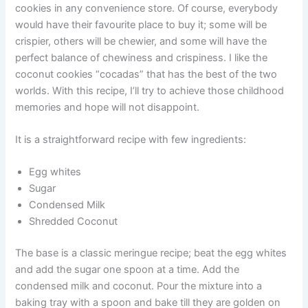
cookies in any convenience store. Of course, everybody
would have their favourite place to buy it; some will be
crispier, others will be chewier, and some will have the
perfect balance of chewiness and crispiness. I like the
coconut cookies “cocadas” that has the best of the two
worlds. With this recipe, I’ll try to achieve those childhood
memories and hope will not disappoint.
It is a straightforward recipe with few ingredients:
Egg whites
Sugar
Condensed Milk
Shredded Coconut
The base is a classic meringue recipe; beat the egg whites
and add the sugar one spoon at a time. Add the
condensed milk and coconut. Pour the mixture into a
baking tray with a spoon and bake till they are golden on