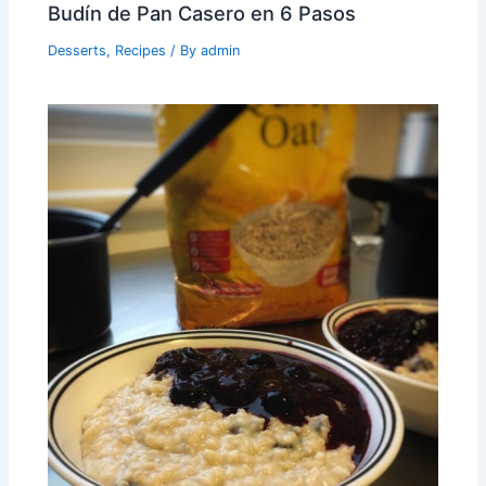
Budín de Pan Casero en 6 Pasos
Desserts
,
Recipes
/ By
admin