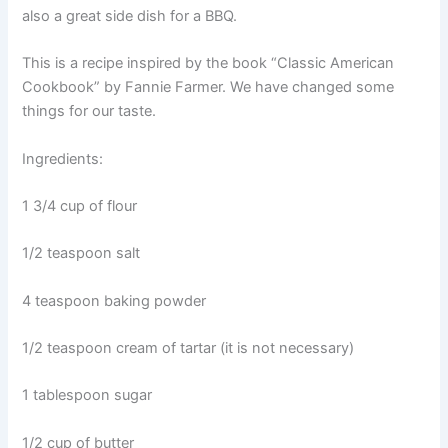
also a great side dish for a BBQ.
This is a recipe inspired by the book “Classic American
Cookbook” by Fannie Farmer. We have changed some
things for our taste.
Ingredients:
1 3/4 cup of flour
1/2 teaspoon salt
4 teaspoon baking powder
1/2 teaspoon cream of tartar (it is not necessary)
1 tablespoon sugar
1/2 cup of butter