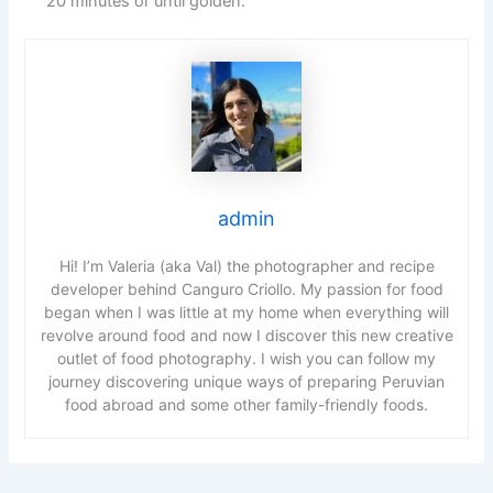
20 minutes or until golden.
admin
Hi! I’m Valeria (aka Val) the photographer and recipe
developer behind Canguro Criollo. My passion for food
began when I was little at my home when everything will
revolve around food and now I discover this new creative
outlet of food photography. I wish you can follow my
journey discovering unique ways of preparing Peruvian
food abroad and some other family-friendly foods.