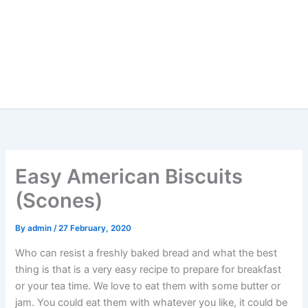
Easy American Biscuits
(Scones)
By
admin
/
27 February, 2020
Who can resist a freshly baked bread and what the best
thing is that is a very easy recipe to prepare for breakfast
or your tea time. We love to eat them with some butter or
jam. You could eat them with whatever you like, it could be