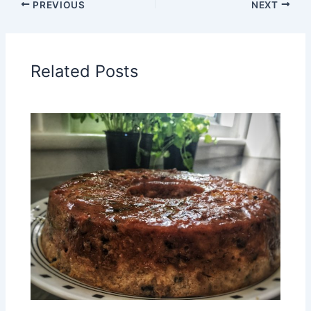
PREVIOUS
NEXT
Related Posts