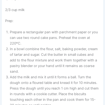
2/3 cup milk
Prep:
Prepare a rectangular pan with parchment paper or you
can use two round cake pans. Preheat the oven at
220ºC.
In a bowl combine the flour, salt, baking powder, cream
of tartar and sugar. Cut the butter in small cubes and
add to the flour mixture and work them together with a
pastry blender or your hand until it remains as coarse
sand.
Add the milk and mix it until it forms a ball. Turn the
dough onto a floured table and knead it for 10 minutes.
Press the dough until you reach 1 cm high and cut them
in rounds with a cookie cutter. Place the biscuits
touching each other in the pan and cook them for 15-