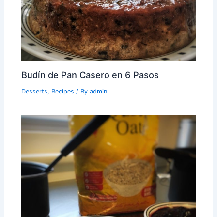
Budín de Pan Casero en 6 Pasos
Desserts
,
Recipes
/ By
admin