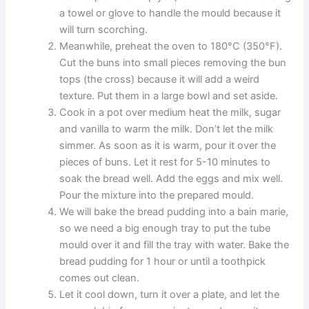
a towel or glove to handle the mould because it
will turn scorching.
Meanwhile, preheat the oven to 180°C (350°F).
Cut the buns into small pieces removing the bun
tops (the cross) because it will add a weird
texture. Put them in a large bowl and set aside.
Cook in a pot over medium heat the milk, sugar
and vanilla to warm the milk. Don’t let the milk
simmer. As soon as it is warm, pour it over the
pieces of buns. Let it rest for 5-10 minutes to
soak the bread well. Add the eggs and mix well.
Pour the mixture into the prepared mould.
We will bake the bread pudding into a bain marie,
so we need a big enough tray to put the tube
mould over it and fill the tray with water. Bake the
bread pudding for 1 hour or until a toothpick
comes out clean.
Let it cool down, turn it over a plate, and let the