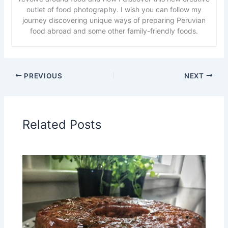
outlet of food photography. I wish you can follow my
journey discovering unique ways of preparing Peruvian
food abroad and some other family-friendly foods.
PREVIOUS
NEXT
Related Posts