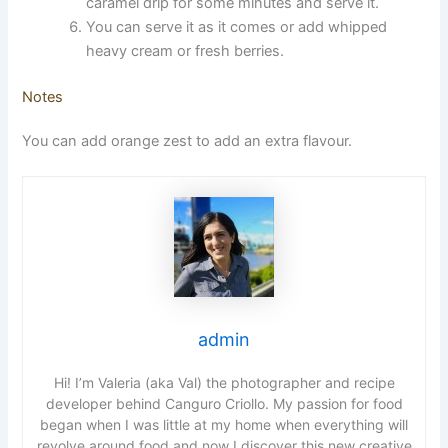
caramel drip for some minutes and serve it.
You can serve it as it comes or add whipped
heavy cream or fresh berries.
Notes
You can add orange zest to add an extra flavour.
admin
Hi! I’m Valeria (aka Val) the photographer and recipe
developer behind Canguro Criollo. My passion for food
began when I was little at my home when everything will
revolve around food and now I discover this new creative