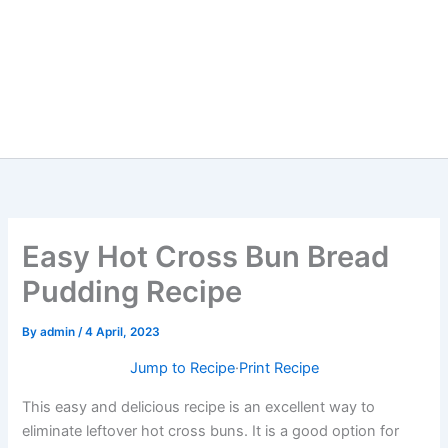
Easy Hot Cross Bun Bread
Pudding Recipe
By
admin
/
4 April, 2023
Jump to Recipe
·
Print Recipe
This easy and delicious recipe is an excellent way to
eliminate leftover hot cross buns. It is a good option for