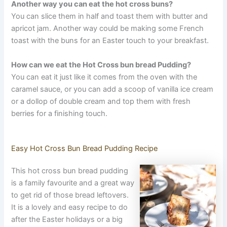
Another way you can eat the hot cross buns?
You can slice them in half and toast them with butter and
apricot jam. Another way could be making some French
toast with the buns for an Easter touch to your breakfast.
How can we eat the Hot Cross bun bread Pudding?
You can eat it just like it comes from the oven with the
caramel sauce, or you can add a scoop of vanilla ice cream
or a dollop of double cream and top them with fresh
berries for a finishing touch.
Easy Hot Cross Bun Bread Pudding Recipe
This hot cross bun bread pudding
is a family favourite and a great way
to get rid of those bread leftovers.
It is a lovely and easy recipe to do
after the Easter holidays or a big