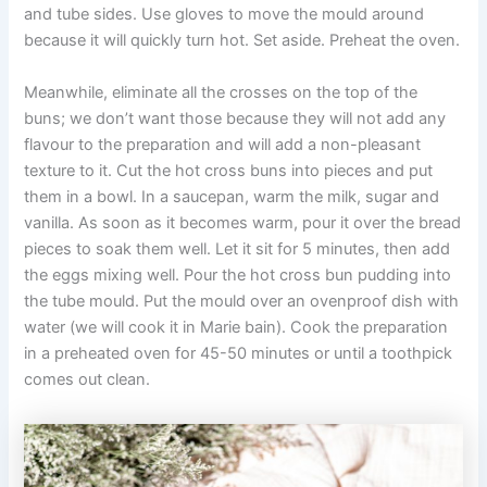
and tube sides. Use gloves to move the mould around
because it will quickly turn hot. Set aside. Preheat the oven.
Meanwhile, eliminate all the crosses on the top of the
buns; we don’t want those because they will not add any
flavour to the preparation and will add a non-pleasant
texture to it. Cut the hot cross buns into pieces and put
them in a bowl. In a saucepan, warm the milk, sugar and
vanilla. As soon as it becomes warm, pour it over the bread
pieces to soak them well. Let it sit for 5 minutes, then add
the eggs mixing well. Pour the hot cross bun pudding into
the tube mould. Put the mould over an ovenproof dish with
water (we will cook it in Marie bain). Cook the preparation
in a preheated oven for 45-50 minutes or until a toothpick
comes out clean.