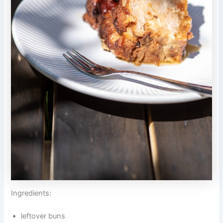
Ingredients:
leftover buns