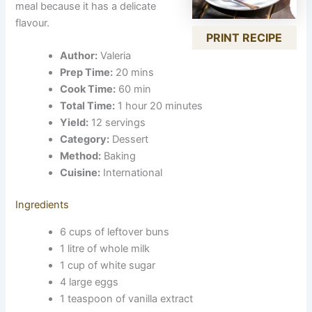
meal because it has a delicate
flavour.
PRINT RECIPE
Author:
Valeria
Prep Time:
20 mins
Cook Time:
60 min
Total Time:
1 hour 20 minutes
Yield:
12 servings
Category:
Dessert
Method:
Baking
Cuisine:
International
Ingredients
6 cups of leftover buns
1 litre of whole milk
1 cup of white sugar
4 large eggs
1 teaspoon of vanilla extract