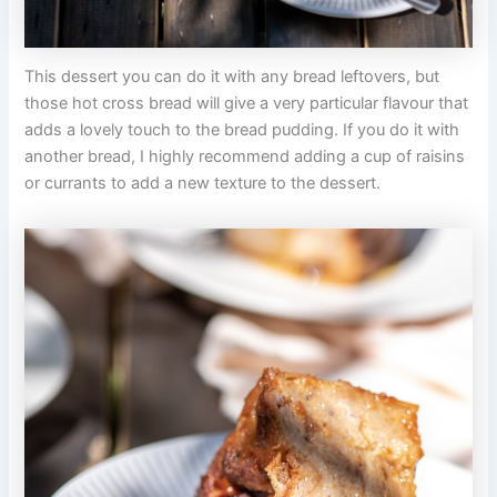
This dessert you can do it with any bread leftovers, but
those hot cross bread will give a very particular flavour that
adds a lovely touch to the bread pudding. If you do it with
another bread, I highly recommend adding a cup of raisins
or currants to add a new texture to the dessert.