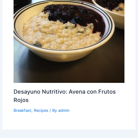
Desayuno Nutritivo: Avena con Frutos
Rojos
Breakfast
,
Recipes
/ By
admin