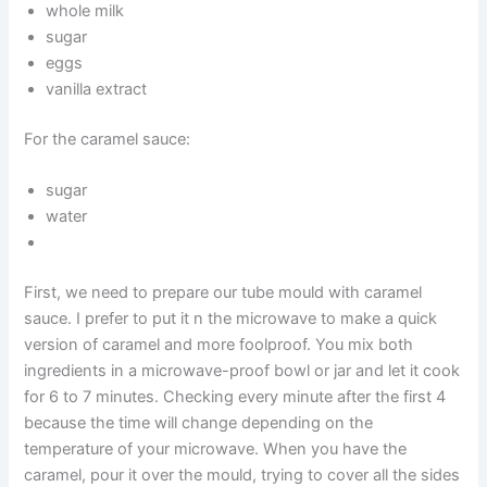
whole milk
sugar
eggs
vanilla extract
For the caramel sauce:
sugar
water
First, we need to prepare our tube mould with caramel
sauce. I prefer to put it n the microwave to make a quick
version of caramel and more foolproof. You mix both
ingredients in a microwave-proof bowl or jar and let it cook
for 6 to 7 minutes. Checking every minute after the first 4
because the time will change depending on the
temperature of your microwave. When you have the
caramel, pour it over the mould, trying to cover all the sides