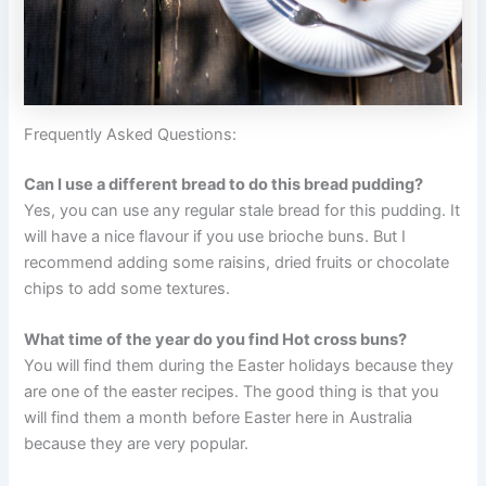
Frequently Asked Questions:
Can I use a different bread to do this bread pudding?
Yes, you can use any regular stale bread for this pudding. It
will have a nice flavour if you use brioche buns. But I
recommend adding some raisins, dried fruits or chocolate
chips to add some textures.
What time of the year do you find Hot cross buns?
You will find them during the Easter holidays because they
are one of the easter recipes. The good thing is that you
will find them a month before Easter here in Australia
because they are very popular.