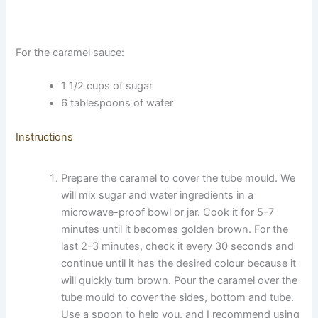
For the caramel sauce:
1 1/2 cups of sugar
6 tablespoons of water
Instructions
Prepare the caramel to cover the tube mould. We
will mix sugar and water ingredients in a
microwave-proof bowl or jar. Cook it for 5-7
minutes until it becomes golden brown. For the
last 2-3 minutes, check it every 30 seconds and
continue until it has the desired colour because it
will quickly turn brown. Pour the caramel over the
tube mould to cover the sides, bottom and tube.
Use a spoon to help you, and I recommend using