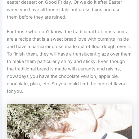
easter dessert on Good Friday. Or we do it after Easter
when you have all those stale hot cross buns and use
them before they are ruined.
For those who don’t know, the traditional hot cross buns
are a recipe that is a sweet bread love with currants inside
and have a particular cross made out of flour dough over it.
To finish them, they will have a translucent glaze over them
to make them particularly shiny and sticky. Even though
the traditional bread is made with currants and raisins,
nowadays you have the chocolate version, apple pie,
chocolate, plain, etc. So you could find the perfect flavour
for you.