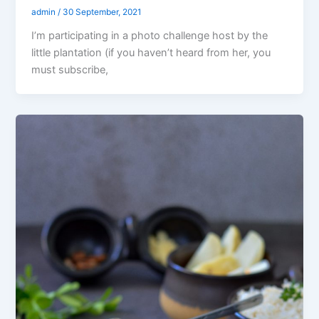
admin
/
30 September, 2021
I’m participating in a photo challenge host by the
little plantation (if you haven’t heard from her, you
must subscribe,