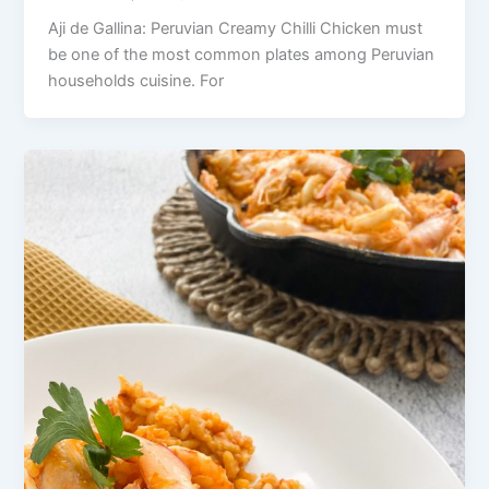
Aji de Gallina: Peruvian Creamy Chilli Chicken must
be one of the most common plates among Peruvian
households cuisine. For