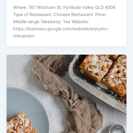
Where: 167 Wickham St, Fortitude Valley QLD 4006
Type of Restaurant: Chinese Restaurant Price:
Middle range Takeaway: Yes Website:
https://business.google.com/website/enjoyinn-
chinatown