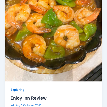
Exploring
Enjoy Inn Review
admin
/
1 October, 2021