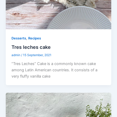
,
Desserts
Recipes
Tres leches cake
admin
/
15 September, 2021
“Tres Leches” Cake is a commonly known cake
among Latin American countries. It consists of a
very fluffy vanilla cake