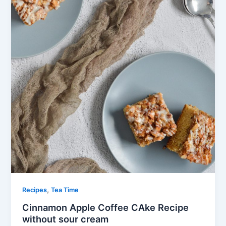
,
Recipes
Tea Time
Cinnamon Apple Coffee CAke Recipe
without sour cream