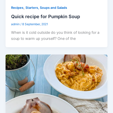
,
Recipes
Starters, Soups and Salads
Quick recipe for Pumpkin Soup
admin
/
8 September, 2021
When is it cold outside do you think of looking for a
soup to warm up yourself? One of the