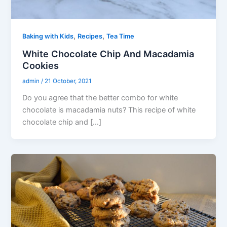
,
,
Baking with Kids
Recipes
Tea Time
White Chocolate Chip And Macadamia
Cookies
admin
/
21 October, 2021
Do you agree that the better combo for white
chocolate is macadamia nuts? This recipe of white
chocolate chip and […]