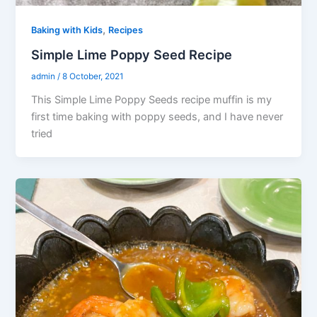
,
Baking with Kids
Recipes
Simple Lime Poppy Seed Recipe
admin
/
8 October, 2021
This Simple Lime Poppy Seeds recipe muffin is my
first time baking with poppy seeds, and I have never
tried