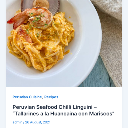
,
Peruvian Cuisine
Recipes
Peruvian Seafood Chilli Linguini –
“Tallarines a la Huancaina con Mariscos”
admin
/
26 August, 2021