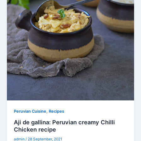
,
Peruvian Cuisine
Recipes
Aji de gallina: Peruvian creamy Chilli
Chicken recipe
admin
/
28 September, 2021