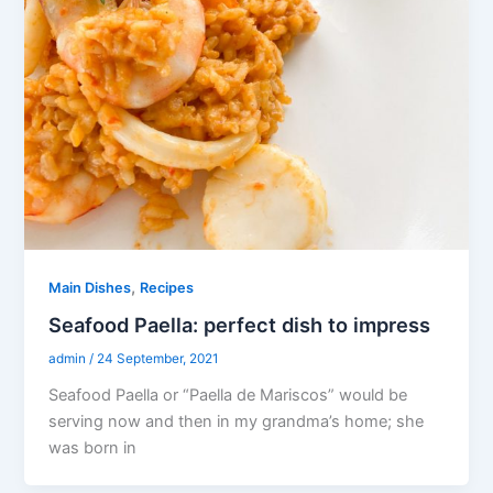
,
Main Dishes
Recipes
Seafood Paella: perfect dish to impress
admin
/
24 September, 2021
Seafood Paella or “Paella de Mariscos” would be
serving now and then in my grandma’s home; she
was born in