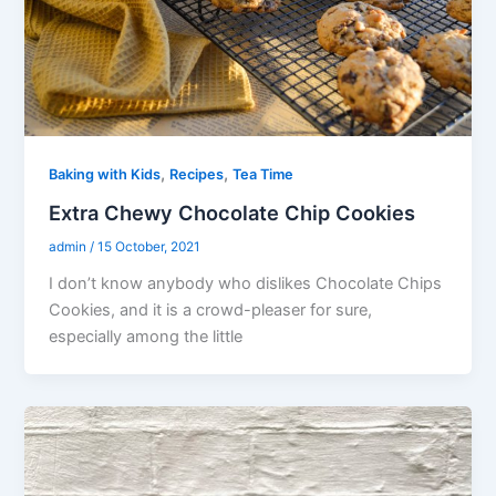
,
,
Baking with Kids
Recipes
Tea Time
Extra Chewy Chocolate Chip Cookies
admin
/
15 October, 2021
I don’t know anybody who dislikes Chocolate Chips
Cookies, and it is a crowd-pleaser for sure,
especially among the little