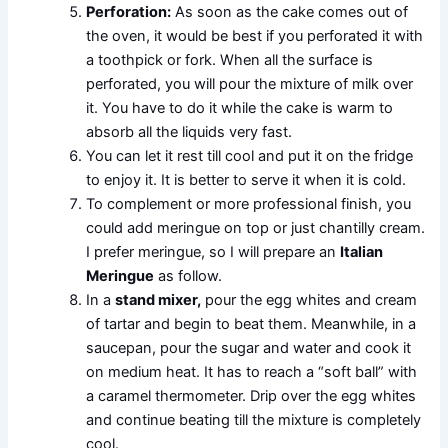
Perforation:
As soon as the cake comes out of
the oven, it would be best if you perforated it with
a toothpick or fork. When all the surface is
perforated, you will pour the mixture of milk over
it. You have to do it while the cake is warm to
absorb all the liquids very fast.
You can let it rest till cool and put it on the fridge
to enjoy it. It is better to serve it when it is cold.
To complement or more professional finish, you
could add meringue on top or just chantilly cream.
I prefer meringue, so I will prepare an
Italian
Meringue
as follow.
In a
stand mixer,
pour the egg whites and cream
of tartar and begin to beat them. Meanwhile, in a
saucepan, pour the sugar and water and cook it
on medium heat. It has to reach a “soft ball” with
a caramel thermometer. Drip over the egg whites
and continue beating till the mixture is completely
cool.