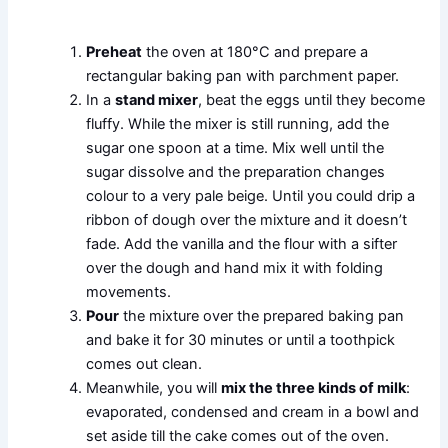
Preheat
the oven at 180°C and prepare a
rectangular baking pan with parchment paper.
In a
stand mixer
, beat the eggs until they become
fluffy. While the mixer is still running, add the
sugar one spoon at a time. Mix well until the
sugar dissolve and the preparation changes
colour to a very pale beige. Until you could drip a
ribbon of dough over the mixture and it doesn’t
fade. Add the vanilla and the flour with a sifter
over the dough and hand mix it with folding
movements.
Pour
the mixture over the prepared baking pan
and bake it for 30 minutes or until a toothpick
comes out clean.
Meanwhile, you will
mix the three kinds of milk
:
evaporated, condensed and cream in a bowl and
set aside till the cake comes out of the oven.