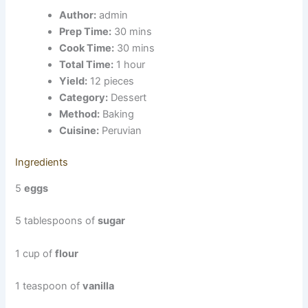
Author:
admin
Prep Time:
30 mins
Cook Time:
30 mins
Total Time:
1 hour
Yield:
12 pieces
Category:
Dessert
Method:
Baking
Cuisine:
Peruvian
Ingredients
5
eggs
5 tablespoons of
sugar
1 cup of
flour
1 teaspoon of
vanilla