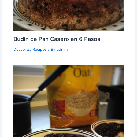
Budín de Pan Casero en 6 Pasos
Desserts
,
Recipes
/ By
admin