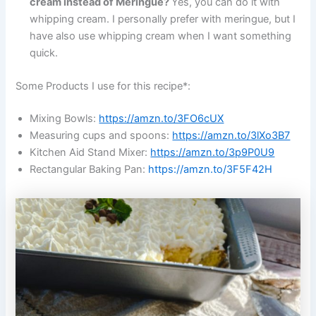
cream instead of Meringue?
Yes, you can do it with
whipping cream. I personally prefer with meringue, but I
have also use whipping cream when I want something
quick.
Some Products I use for this recipe*:
Mixing Bowls:
https://amzn.to/3FO6cUX
Measuring cups and spoons:
https://amzn.to/3lXo3B7
Kitchen Aid Stand Mixer:
https://amzn.to/3p9P0U9
Rectangular Baking Pan:
https://amzn.to/3F5F42H