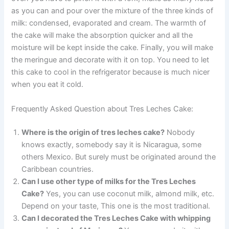
as you can and pour over the mixture of the three kinds of
milk: condensed, evaporated and cream. The warmth of
the cake will make the absorption quicker and all the
moisture will be kept inside the cake. Finally, you will make
the meringue and decorate with it on top. You need to let
this cake to cool in the refrigerator because is much nicer
when you eat it cold.
Frequently Asked Question about Tres Leches Cake:
Where is the origin of tres leches cake?
Nobody
knows exactly, somebody say it is Nicaragua, some
others Mexico. But surely must be originated around the
Caribbean countries.
Can I use other type of milks for the Tres Leches
Cake?
Yes, you can use coconut milk, almond milk, etc.
Depend on your taste, This one is the most traditional.
Can I decorated the Tres Leches Cake with whipping