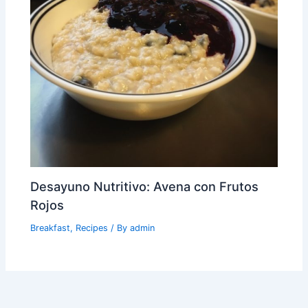
Desayuno Nutritivo: Avena con Frutos
Rojos
Breakfast
,
Recipes
/ By
admin