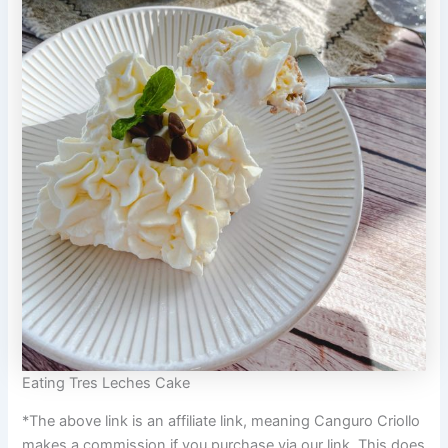
Eating Tres Leches Cake
*The above link is an affiliate link, meaning Canguro Criollo
makes a commission if you purchase via our link. This does