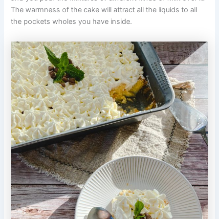
The warmness of the cake will attract all the liquids to all
the pockets wholes you have inside.