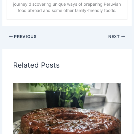
journey discovering unique ways of preparing Peruvian
food abroad and some other family-friendly foods.
PREVIOUS
NEXT
Related Posts