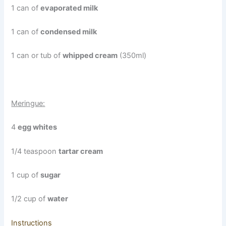
1 can of
evaporated milk
1 can of
condensed milk
1 can or tub of
whipped cream
(350ml)
Meringue:
4
egg whites
1/4 teaspoon
tartar cream
1 cup of
sugar
1/2 cup of
water
Instructions