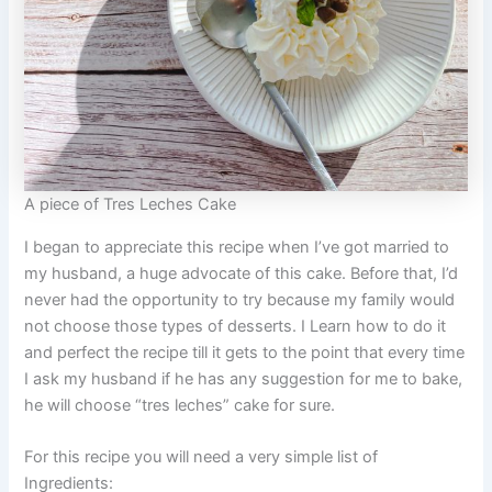
A piece of Tres Leches Cake
I began to appreciate this recipe when I’ve got married to
my husband, a huge advocate of this cake. Before that, I’d
never had the opportunity to try because my family would
not choose those types of desserts. I Learn how to do it
and perfect the recipe till it gets to the point that every time
I ask my husband if he has any suggestion for me to bake,
he will choose “tres leches” cake for sure.
For this recipe you will need a very simple list of
Ingredients: