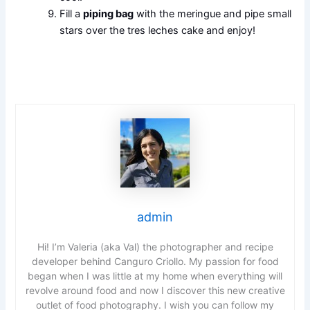
Fill a
piping bag
with the meringue and pipe small
stars over the tres leches cake and enjoy!
admin
Hi! I’m Valeria (aka Val) the photographer and recipe
developer behind Canguro Criollo. My passion for food
began when I was little at my home when everything will
revolve around food and now I discover this new creative
outlet of food photography. I wish you can follow my