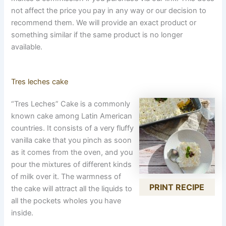
not affect the price you pay in any way or our decision to
recommend them. We will provide an exact product or
something similar if the same product is no longer
available.
Tres leches cake
“Tres Leches” Cake is a commonly
known cake among Latin American
countries. It consists of a very fluffy
vanilla cake that you pinch as soon
as it comes from the oven, and you
pour the mixtures of different kinds
of milk over it. The warmness of
PRINT RECIPE
the cake will attract all the liquids to
all the pockets wholes you have
inside.