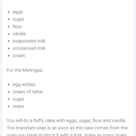
eggs
sugar
flour
vanilla
evaporated milk
condensed milk
cream
For the Meringue;
egg whites
cream of tartar
sugar
water
You will do a fluffy cake with eggs, sugar, flour and vanilla.
The important step is as soon as the cake comes from the
oven you have to pinch it with a fork, make as many holes