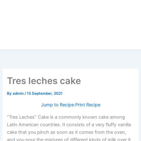
Tres leches cake
By
admin
/
15 September, 2021
Jump to Recipe
·
Print Recipe
“Tres Leches” Cake is a commonly known cake among
Latin American countries. It consists of a very fluffy vanilla
cake that you pinch as soon as it comes from the oven,
and you pour the mixtures of different kinds of milk over it.