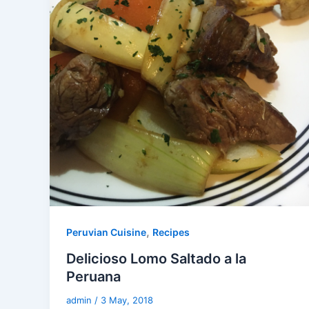
,
Peruvian Cuisine
Recipes
Delicioso Lomo Saltado a la
Peruana
admin
/
3 May, 2018