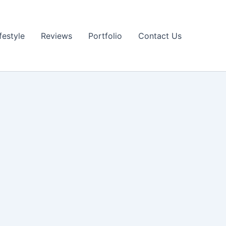
festyle
Reviews
Portfolio
Contact Us