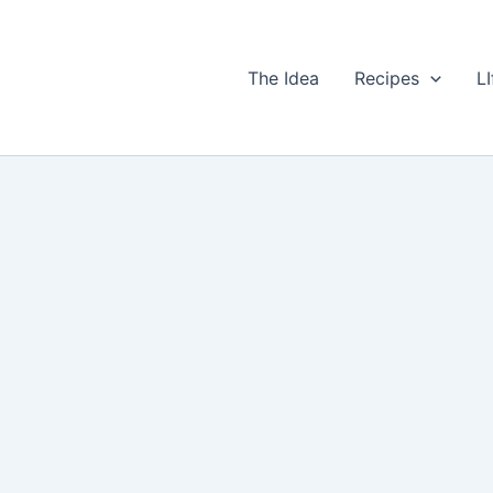
The Idea
Recipes
LI