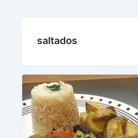
saltados