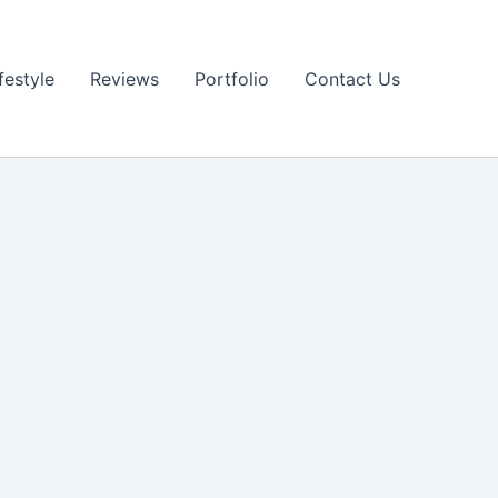
festyle
Reviews
Portfolio
Contact Us