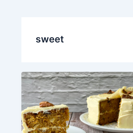
sweet