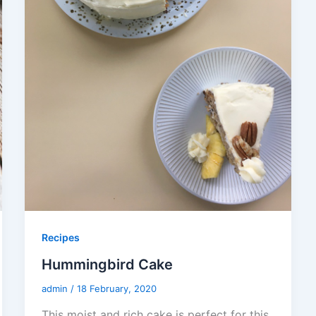
Recipes
Hummingbird Cake
admin
/
18 February, 2020
This moist and rich cake is perfect for this