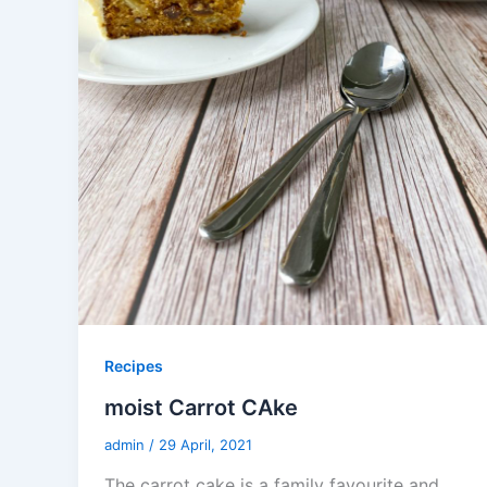
Recipes
moist Carrot CAke
admin
/
29 April, 2021
The carrot cake is a family favourite and