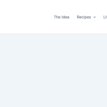
The Idea
Recipes
LI