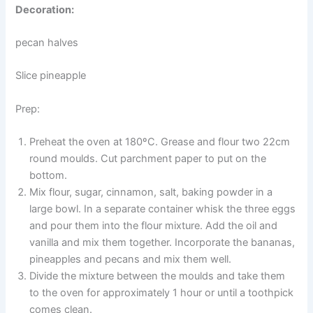
Decoration:
pecan halves
Slice pineapple
Prep:
Preheat the oven at 180ºC. Grease and flour two 22cm
round moulds. Cut parchment paper to put on the
bottom.
Mix flour, sugar, cinnamon, salt, baking powder in a
large bowl. In a separate container whisk the three eggs
and pour them into the flour mixture. Add the oil and
vanilla and mix them together. Incorporate the bananas,
pineapples and pecans and mix them well.
Divide the mixture between the moulds and take them
to the oven for approximately 1 hour or until a toothpick
comes clean.