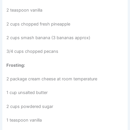
2 teaspoon vanilla
2 cups chopped fresh pineapple
2 cups smash banana (3 bananas approx)
3/4 cups chopped pecans
Frosting:
2 package cream cheese at room temperature
1 cup unsalted butter
2 cups powdered sugar
1 teaspoon vanilla