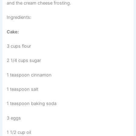
and the cream cheese frosting.
Ingredients:
Cake:
3 cups flour
2 1/4 cups sugar
1 teaspoon cinnamon
1 teaspoon salt
1 teaspoon baking soda
3 eggs
1 1/2 cup oil