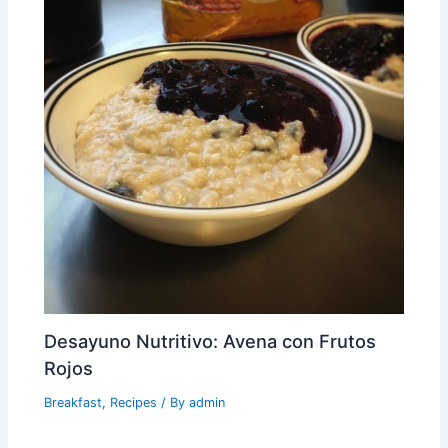
Desayuno Nutritivo: Avena con Frutos
Rojos
Breakfast
,
Recipes
/ By
admin