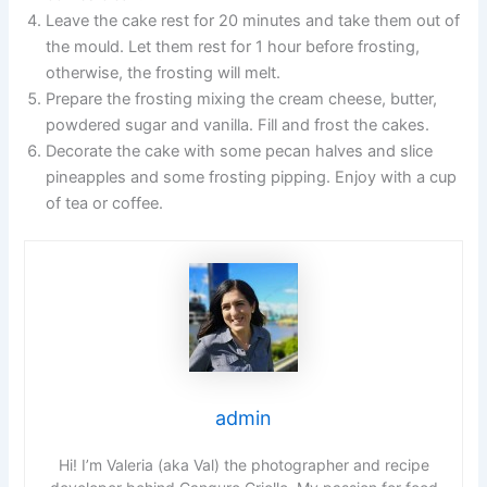
Leave the cake rest for 20 minutes and take them out of
the mould. Let them rest for 1 hour before frosting,
otherwise, the frosting will melt.
Prepare the frosting mixing the cream cheese, butter,
powdered sugar and vanilla. Fill and frost the cakes.
Decorate the cake with some pecan halves and slice
pineapples and some frosting pipping. Enjoy with a cup
of tea or coffee.
admin
Hi! I’m Valeria (aka Val) the photographer and recipe