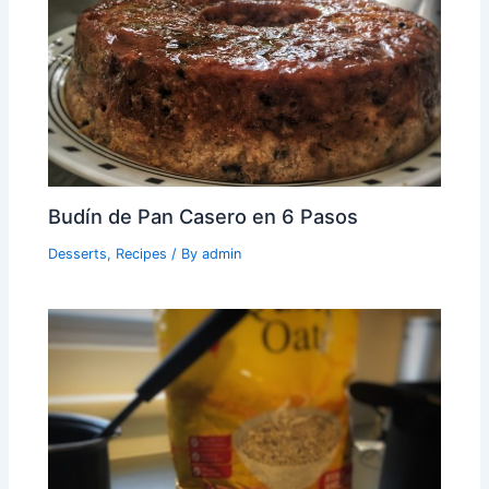
Budín de Pan Casero en 6 Pasos
Desserts
,
Recipes
/ By
admin