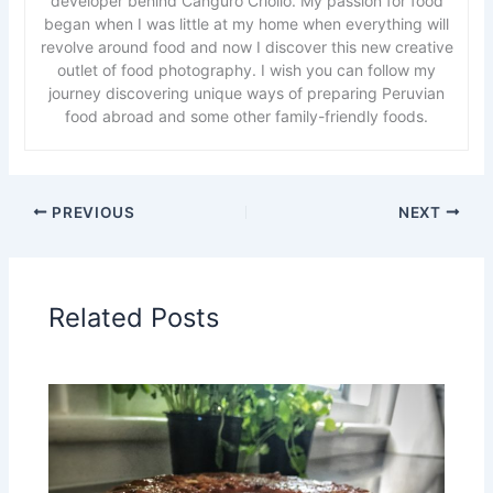
developer behind Canguro Criollo. My passion for food
began when I was little at my home when everything will
revolve around food and now I discover this new creative
outlet of food photography. I wish you can follow my
journey discovering unique ways of preparing Peruvian
food abroad and some other family-friendly foods.
PREVIOUS
NEXT
Related Posts