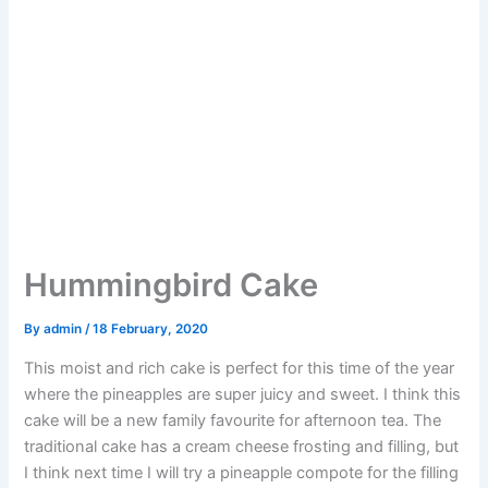
Hummingbird Cake
By
admin
/
18 February, 2020
This moist and rich cake is perfect for this time of the year
where the pineapples are super juicy and sweet. I think this
cake will be a new family favourite for afternoon tea. The
traditional cake has a cream cheese frosting and filling, but
I think next time I will try a pineapple compote for the filling