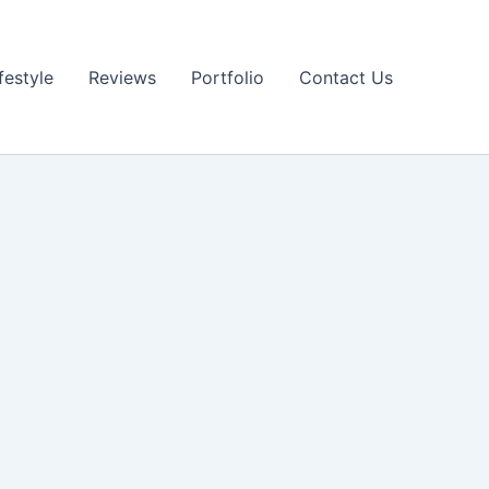
festyle
Reviews
Portfolio
Contact Us