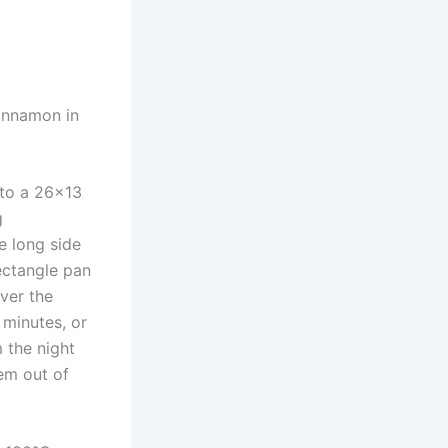
cinnamon in
nto a 26×13
g
e long side
rectangle pan
over the
 minutes, or
m the night
hem out of