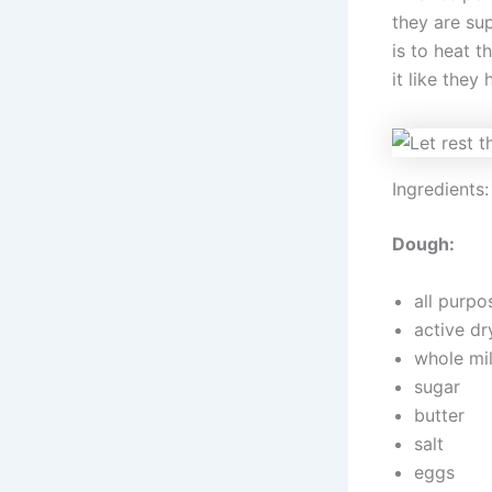
they are sup
is to heat 
it like they
Ingredients:
Dough:
all purpo
active dr
whole mi
sugar
butter
salt
eggs