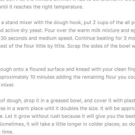
til it reaches the right temperature.
f a stand mixer with the dough hook, put 2 cups of the all 
and active dry yeast. Pour over the warm milk mixture and e
r 30 seconds and medium speed. Continue beating for 3 mo
est of the flour little by little. Scrap the sides of the bowl 
ough onto a floured surface and knead with your clean fin
pproximately 10 minutes adding the remaining flour you co
 mixer.
of dough, drop it in a greased bowl, and cover it with plas
se in a warm place until it doubles the size. It will be appr
e. Let it grow without rush because it will give you the be
Sometimes, it will take a little longer in colder places, so do
t time.