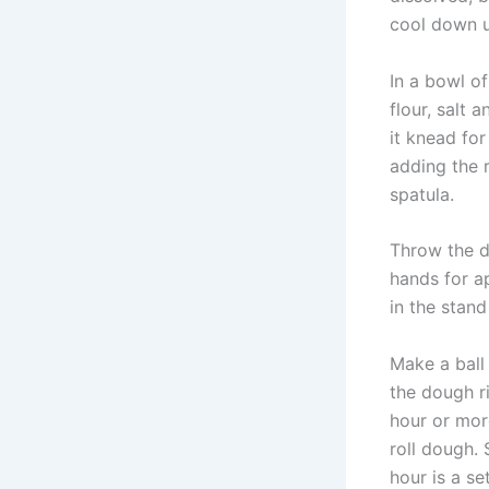
cool down un
In a bowl o
flour, salt 
it knead fo
adding the r
spatula.
Throw the d
hands for a
in the stand
Make a ball 
the dough ri
hour or mor
roll dough. 
hour is a se