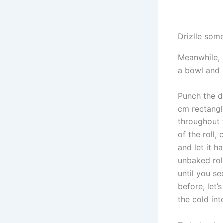
Drizlle some
Meanwhile, 
a bowl and 
Punch the d
cm rectangle
throughout t
of the roll,
and let it h
unbaked roll
until you se
before, let’
the cold in