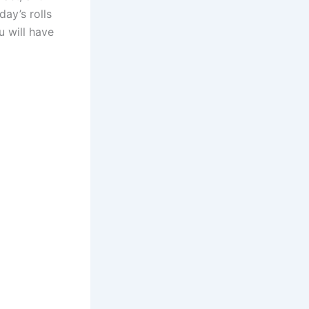
day’s rolls
u will have