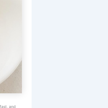
fast, and