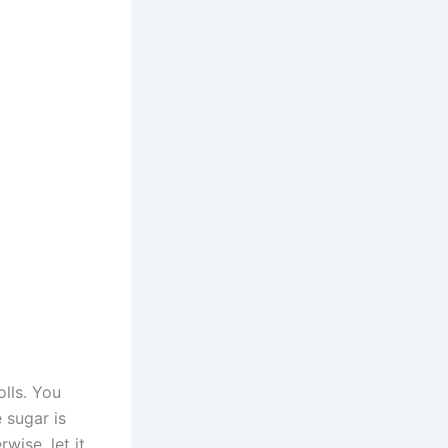
lls. You
 sugar is
wise, let it