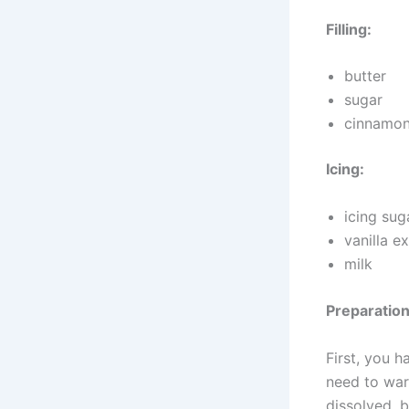
Filling:
butter
sugar
cinnamo
Icing:
icing sug
vanilla e
milk
Preparation
First, you 
need to warm
dissolved, b