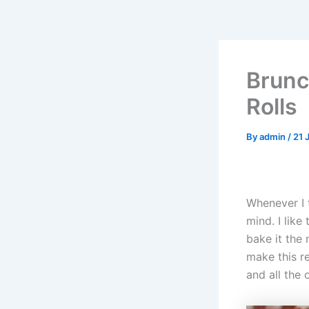
Brun
Rolls
By
admin
/
21 
Whenever I 
mind. I like
bake it the
make this re
and all the 