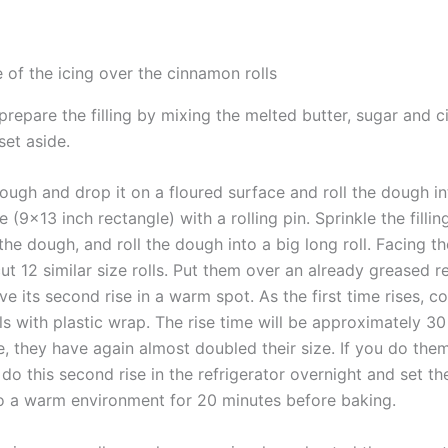
 of the icing over the cinnamon rolls
prepare the filling by mixing the melted butter, sugar and 
set aside.
ough and drop it on a floured surface and roll the dough i
 (9×13 inch rectangle) with a rolling pin. Sprinkle the fillin
he dough, and roll the dough into a big long roll. Facing th
 cut 12 similar size rolls. Put them over an already greased 
ave its second rise in a warm spot. As the first time rises, c
s with plastic wrap. The rise time will be approximately 30
e, they have again almost doubled their size. If you do the
s do this second rise in the refrigerator overnight and set t
to a warm environment for 20 minutes before baking.