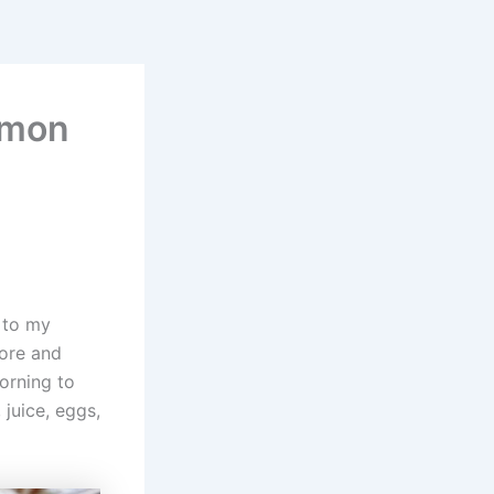
amon
s to my
fore and
orning to
 juice, eggs,