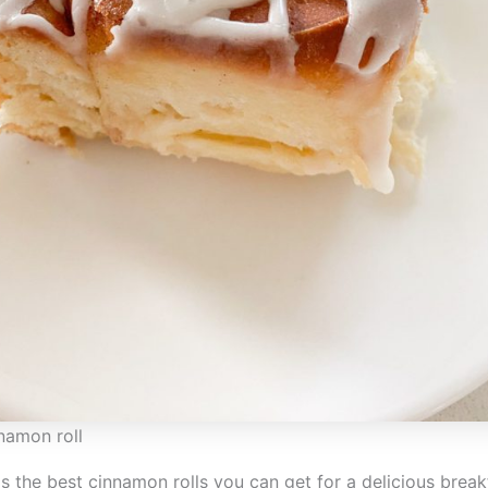
nnamon roll
is the best cinnamon rolls you can get for a delicious break