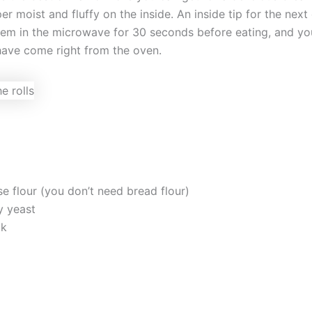
er moist and fluffy on the inside. An inside tip for the next 
them in the microwave for 30 seconds before eating, and yo
 have come right from the oven.
se flour (you don’t need bread flour)
y yeast
lk