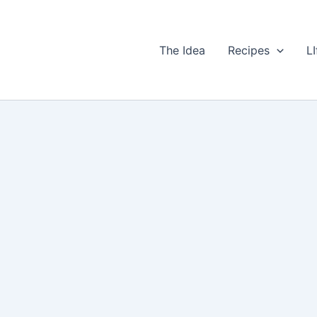
The Idea
Recipes
LI