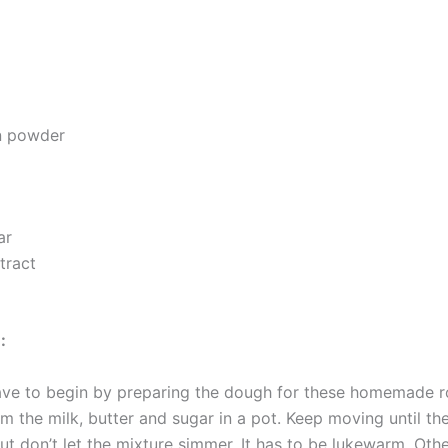
n powder
ar
xtract
:
have to begin by preparing the dough for these homemade ro
 the milk, butter and sugar in a pot. Keep moving until the
ut don’t let the mixture simmer. It has to be lukewarm. Other