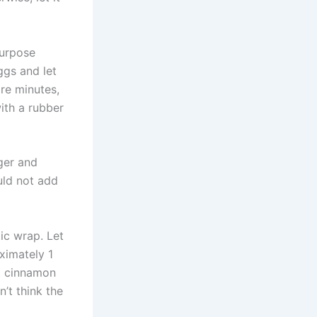
purpose
ggs and let
re minutes,
with a rubber
ger and
uld not add
tic wrap. Let
oximately 1
st cinnamon
n’t think the