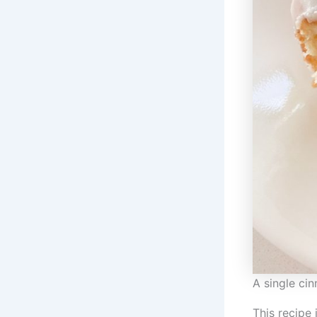
A single ci
This recipe 