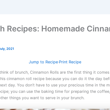
ch Recipes: Homemade Cinn
July, 2021
Jump to Recipe
·
Print Recipe
think of brunch, Cinnamon Rolls are the first thing it come
 this cinnamon roll recipe because you can do it the day be
 next day. You don’t have to use your precious time in the m
cipe; you can use the baking time for preparing the coffee,
other things you want to serve in your brunch.