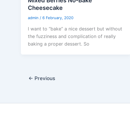
Mixed Berries No-Bake
Cheesecake
admin
/
6 February, 2020
I want to “bake” a nice dessert but without
the fuzziness and complication of really
baking a proper dessert. So
←
Previous