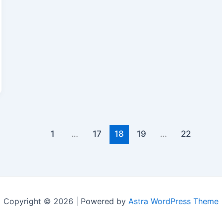
1
…
17
18
19
…
22
Copyright © 2026 | Powered by
Astra WordPress Theme