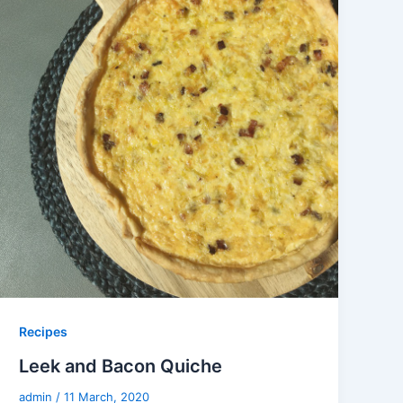
Recipes
Leek and Bacon Quiche
admin
/
11 March, 2020