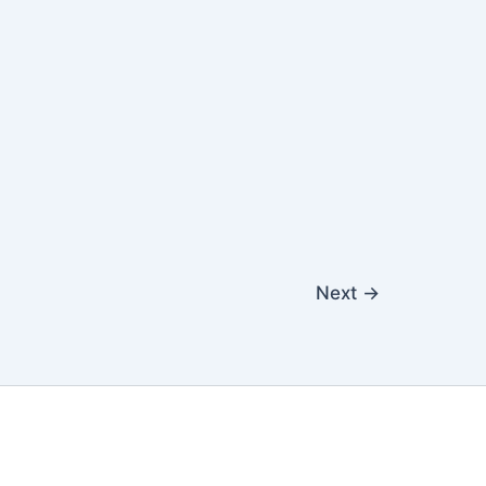
Next
→