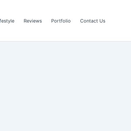
festyle
Reviews
Portfolio
Contact Us