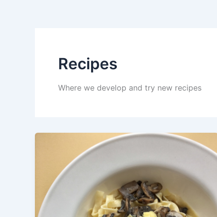
Recipes
Where we develop and try new recipes