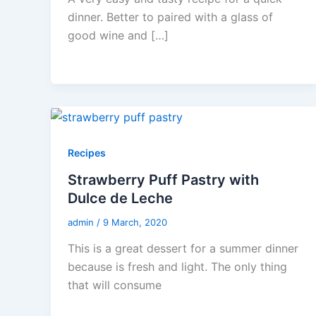
dinner. Better to paired with a glass of
good wine and […]
Recipes
Strawberry Puff Pastry with
Dulce de Leche
admin
/
9 March, 2020
This is a great dessert for a summer dinner
because is fresh and light. The only thing
that will consume