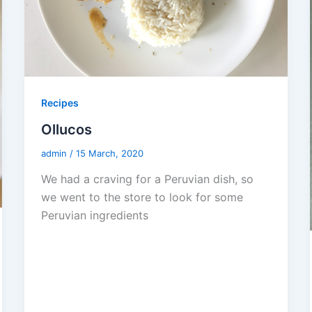
Recipes
Ollucos
admin
/
15 March, 2020
We had a craving for a Peruvian dish, so
we went to the store to look for some
Peruvian ingredients