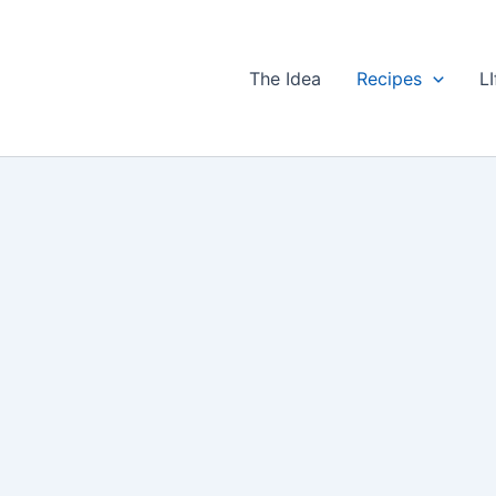
The Idea
Recipes
LI