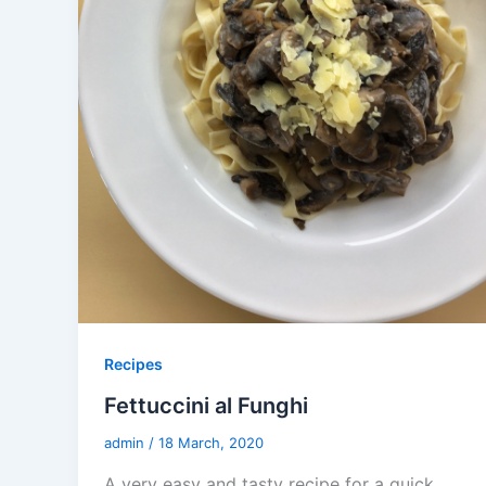
Recipes
Fettuccini al Funghi
admin
/
18 March, 2020
A very easy and tasty recipe for a quick