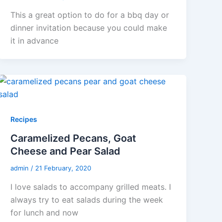
This a great option to do for a bbq day or
dinner invitation because you could make
it in advance
Recipes
Caramelized Pecans, Goat
Cheese and Pear Salad
admin
/
21 February, 2020
I love salads to accompany grilled meats. I
always try to eat salads during the week
for lunch and now