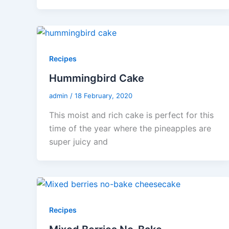
Recipes
Hummingbird Cake
admin
/
18 February, 2020
This moist and rich cake is perfect for this
time of the year where the pineapples are
super juicy and
Recipes