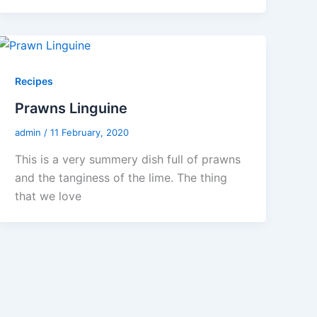
Recipes
Prawns Linguine
admin
/
11 February, 2020
This is a very summery dish full of prawns
and the tanginess of the lime. The thing
that we love