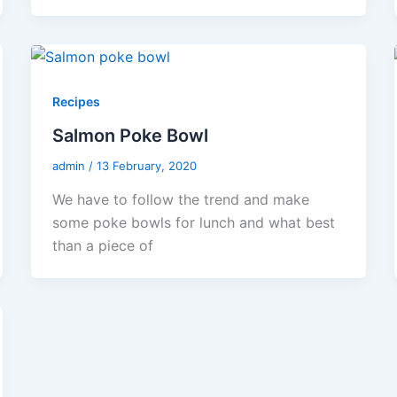
Recipes
Salmon Poke Bowl
admin
/
13 February, 2020
We have to follow the trend and make
some poke bowls for lunch and what best
than a piece of