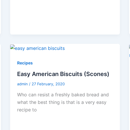
Recipes
Easy American Biscuits (Scones)
admin
/
27 February, 2020
Who can resist a freshly baked bread and
what the best thing is that is a very easy
recipe to