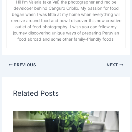
Hi! I’m Valeria (aka Val) the photographer and recipe
developer behind Canguro Criollo. My passion for food
began when I was little at my home when everything will
revolve around food and now I discover this new creative
outlet of food photography. I wish you can follow my
journey discovering unique ways of preparing Peruvian
food abroad and some other family-friendly foods.
PREVIOUS
NEXT
Related Posts