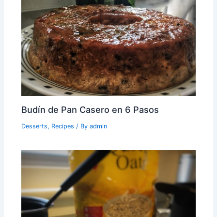
Budín de Pan Casero en 6 Pasos
Desserts
,
Recipes
/ By
admin