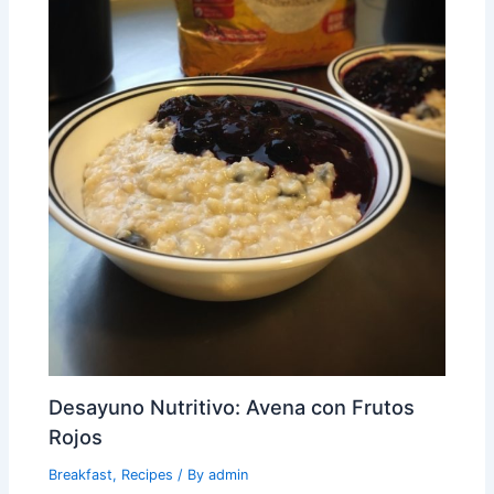
Desayuno Nutritivo: Avena con Frutos
Rojos
Breakfast
,
Recipes
/ By
admin