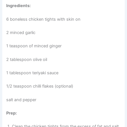
Ingredients:
6 boneless chicken tights with skin on
2 minced garlic
1 teaspoon of minced ginger
2 tablespoon olive oil
1 tablespoon teriyaki sauce
1/2 teaspoon chilli flakes (optional)
salt and pepper
Prep:
Clean the chicken tights from the excess of fat and salt