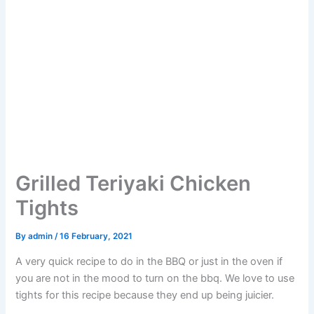
Grilled Teriyaki Chicken
Tights
By
admin
/
16 February, 2021
A very quick recipe to do in the BBQ or just in the oven if
you are not in the mood to turn on the bbq. We love to use
tights for this recipe because they end up being juicier.