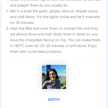
and pepper them as you usually do.
Mix in a bowl the garlic, ginger, olive oil, teriyaki sauce
and chilli flakes. Put the tights inside and let it marinate
for 30 minutes.
Heat the BBQ and cook them on indirect fire until they
are almost done and then finish them in direct so you
have the chargrilled flavour on top. You can make them
in 180ºC oven for 25-30 minutes or until done. Enjoy
them with some bake potatoes.
admin