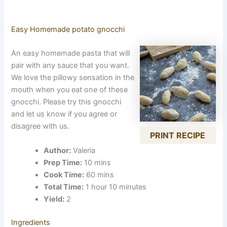
Easy Homemade potato gnocchi
An easy homemade pasta that will
pair with any sauce that you want.
We love the pillowy sensation in the
mouth when you eat one of these
gnocchi. Please try this gnocchi
and let us know if you agree or
disagree with us.
PRINT RECIPE
Author:
Valeria
Prep Time:
10 mins
Cook Time:
60 mins
Total Time:
1 hour 10 minutes
Yield:
2
Ingredients