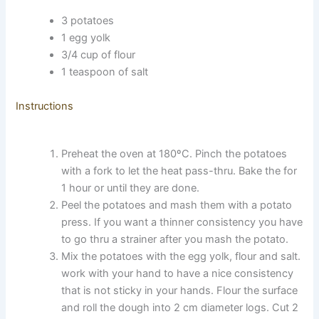
3 potatoes
1 egg yolk
3/4 cup of flour
1 teaspoon of salt
Instructions
Preheat the oven at 180ºC. Pinch the potatoes
with a fork to let the heat pass-thru. Bake the for
1 hour or until they are done.
Peel the potatoes and mash them with a potato
press. If you want a thinner consistency you have
to go thru a strainer after you mash the potato.
Mix the potatoes with the egg yolk, flour and salt.
work with your hand to have a nice consistency
that is not sticky in your hands. Flour the surface
and roll the dough into 2 cm diameter logs. Cut 2