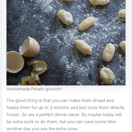
Homemade Potato gnocchi
The good thing is that you can make them ahead and
freeze them for up to 3 months and just cook them directly
frozen. So are a perfect dinner saver. So maybe today will
be extra work to do them, but you can save some time
another day you use the extra ones.