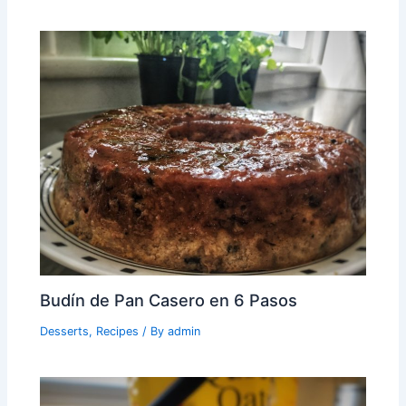
Budín de Pan Casero en 6 Pasos
Desserts
,
Recipes
/ By
admin