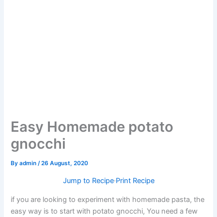
Easy Homemade potato
gnocchi
By
admin
/
26 August, 2020
Jump to Recipe
·
Print Recipe
if you are looking to experiment with homemade pasta, the
easy way is to start with potato gnocchi, You need a few