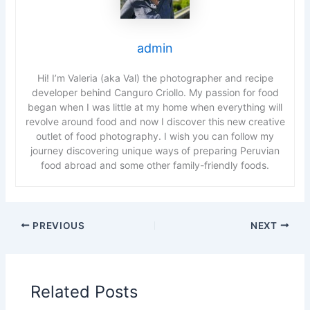
admin
Hi! I’m Valeria (aka Val) the photographer and recipe
developer behind Canguro Criollo. My passion for food
began when I was little at my home when everything will
revolve around food and now I discover this new creative
outlet of food photography. I wish you can follow my
journey discovering unique ways of preparing Peruvian
food abroad and some other family-friendly foods.
PREVIOUS
NEXT
Related Posts