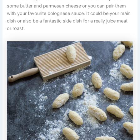
some butter and parmesan cheese or you can pair them
with your favourite bolognese sauce. It could be your main
dish or also be a fantastic side dish for a really juice meat
or roast.