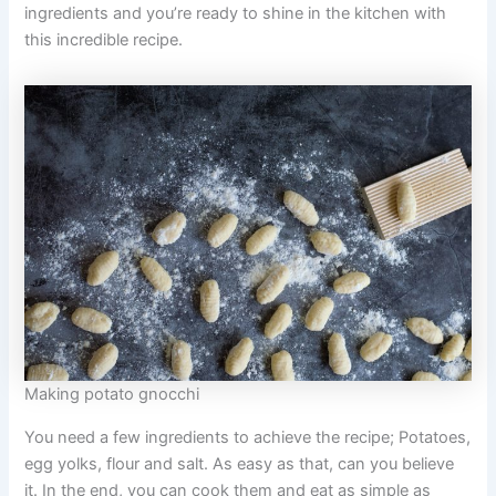
ingredients and you’re ready to shine in the kitchen with
this incredible recipe.
Making potato gnocchi
You need a few ingredients to achieve the recipe; Potatoes,
egg yolks, flour and salt. As easy as that, can you believe
it. In the end, you can cook them and eat as simple as