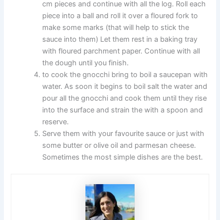
cm pieces and continue with all the log. Roll each
piece into a ball and roll it over a floured fork to
make some marks (that will help to stick the
sauce into them) Let them rest in a baking tray
with floured parchment paper. Continue with all
the dough until you finish.
to cook the gnocchi bring to boil a saucepan with
water. As soon it begins to boil salt the water and
pour all the gnocchi and cook them until they rise
into the surface and strain the with a spoon and
reserve.
Serve them with your favourite sauce or just with
some butter or olive oil and parmesan cheese.
Sometimes the most simple dishes are the best.