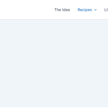
The Idea
Recipes
LI