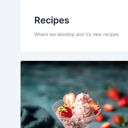
Recipes
Where we develop and try new recipes