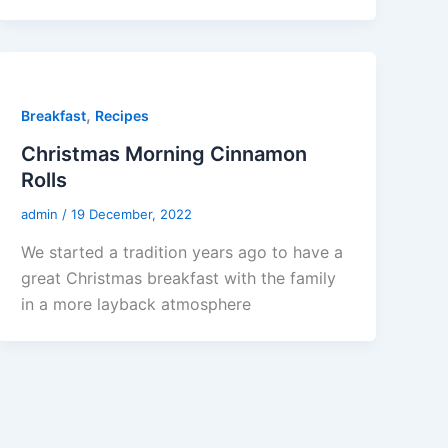
,
Breakfast
Recipes
Christmas Morning Cinnamon
Rolls
admin
/
19 December, 2022
We started a tradition years ago to have a
great Christmas breakfast with the family
in a more layback atmosphere