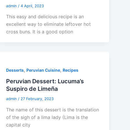
admin
/
4 April, 2023
This easy and delicious recipe is an
excellent way to eliminate leftover hot
cross buns. It is a good option
,
,
Desserts
Peruvian Cuisine
Recipes
Peruvian Dessert: Lucuma’s
Suspiro de Limeña
admin
/
27 February, 2023
The name of this dessert is the translation
of the sigh of a lima lady (Lima is the
capital city