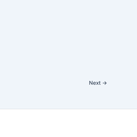
Next
→