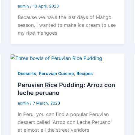
admin
/
13 April, 2023
Because we have the last days of Mango
season, I wanted to make ice cream to use
my ripe mangoes
,
,
Desserts
Peruvian Cuisine
Recipes
Peruvian Rice Pudding: Arroz con
leche peruano
admin
/
7 March, 2023
In Peru, you can find a popular Peruvian
dessert called “Arroz con Leche Peruano”
at almost all the street vendors