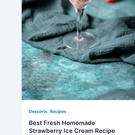
,
Desserts
Recipes
Best Fresh Homemade
Strawberry Ice Cream Recipe