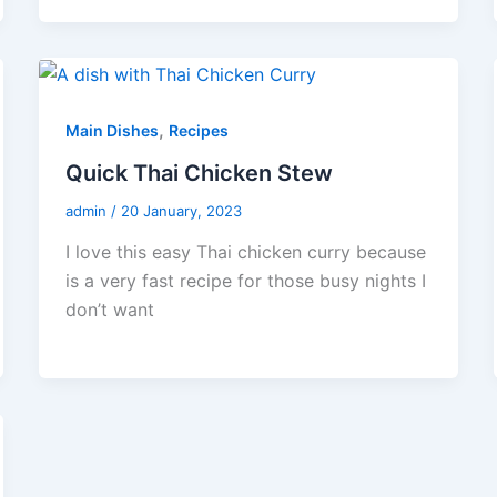
,
Main Dishes
Recipes
Quick Thai Chicken Stew
admin
/
20 January, 2023
I love this easy Thai chicken curry because
is a very fast recipe for those busy nights I
don’t want