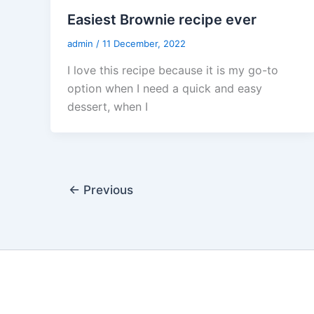
Easiest Brownie recipe ever
admin
/
11 December, 2022
I love this recipe because it is my go-to
option when I need a quick and easy
dessert, when I
←
Previous