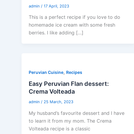
admin
/
17 April, 2023
This is a perfect recipe if you love to do
homemade ice cream with some fresh
berries. I like adding […]
,
Peruvian Cuisine
Recipes
Easy Peruvian Flan dessert:
Crema Volteada
admin
/
25 March, 2023
My husband’s favourite dessert and I have
to learn it from my mom. The Crema
Volteada recipe is a classic