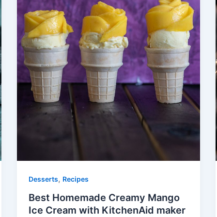
,
Desserts
Recipes
Best Homemade Creamy Mango
Ice Cream with KitchenAid maker