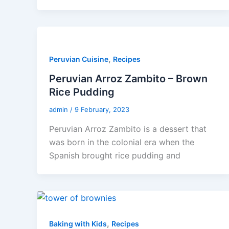
,
Peruvian Cuisine
Recipes
Peruvian Arroz Zambito – Brown
Rice Pudding
admin
/
9 February, 2023
Peruvian Arroz Zambito is a dessert that
was born in the colonial era when the
Spanish brought rice pudding and
,
Baking with Kids
Recipes