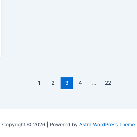
1
2
3
4
…
22
Copyright © 2026 | Powered by
Astra WordPress Theme