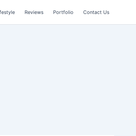
festyle
Reviews
Portfolio
Contact Us