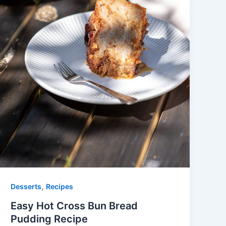
,
Desserts
Recipes
Easy Hot Cross Bun Bread
Pudding Recipe